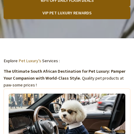
65% OFF DAILY FLASH DEALS
VIP PET LUXURY REWARDS
Explore
Pet Luxury’s
Services :
The Ultimate South African Destination for Pet Luxury: Pamper
Your Companion with World-Class Style.
Quality pet products at
paw-some prices !