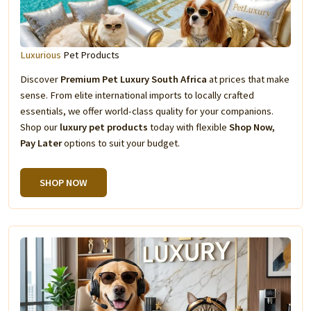
Luxurious
Pet Products
Discover
Premium Pet Luxury South Africa
at prices that make
sense. From elite international imports to locally crafted
essentials, we offer world-class quality for your companions.
Shop our
luxury pet products
today with flexible
Shop Now,
Pay Later
options to suit your budget.
SHOP NOW