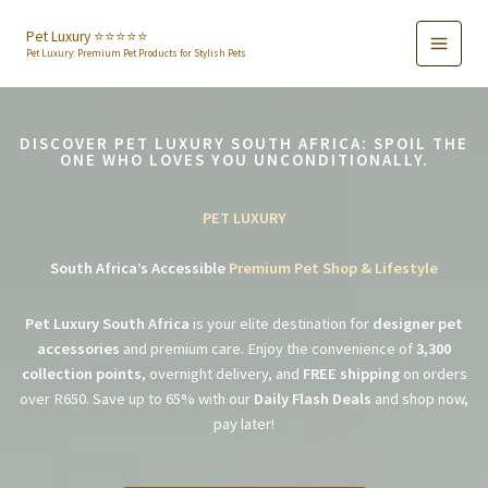
Skip
to
Pet Luxury ⭐️⭐️⭐️⭐️⭐️
Pet Luxury: Premium Pet Products for Stylish Pets
content
DISCOVER PET LUXURY SOUTH AFRICA: SPOIL THE
ONE WHO LOVES YOU UNCONDITIONALLY.
PET LUXURY
South Africa’s Accessible
Premium Pet Shop & Lifestyle
Pet Luxury South Africa
is your elite destination for
designer pet
accessories
and premium care. Enjoy the convenience of
3,300
collection points
, overnight delivery, and
FREE shipping
on orders
over R650. Save up to 65% with our
Daily Flash Deals
and shop now,
pay later!