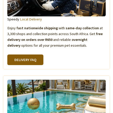
Speedy
Local Delivery
Enjoy
fast nationwide shipping
with
same-day collection
at
3,300 shops and collection points across South Africa. Get
free
delivery on orders over R650
and reliable
overnight
delivery
options for all your premium pet essentials.
DELIVERY FAQ