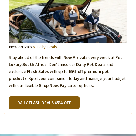
New Arrivals
& Daily Deals
Stay ahead of the trends with
New Arrivals
every week at
Pet
Luxury South Africa
. Don’t miss our
Daily Pet Deals
and
exclusive
Flash Sales
with up to
65% off premium pet
products
. Spoil your companion today and manage your budget
with our flexible
Shop Now, Pay Later
options.
DAILY FLASH DEALS 65% OFF