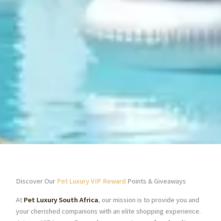
Discover Our
Pet Luxury VIP Reward
Points & Giveaways
At
Pet Luxury South Africa
, our mission is to provide you and
your cherished companions with an elite shopping experience.