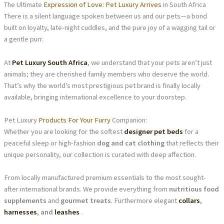
The Ultimate
Expression of Love: Pet Luxury Arrives
in South Africa
There is a silent language spoken between us and our pets—a bond
built on loyalty, late-night cuddles, and the pure joy of a wagging tail or
a gentle purr.
At
Pet Luxury South Africa
, we understand that your pets aren’t just
animals; they are cherished family members who deserve the world.
That’s why the world’s most prestigious pet brand is finally locally
available, bringing international excellence to your doorstep.
Pet Luxury
Products For Your Furry
Companion:
Whether you are looking for the softest
designer pet beds
for a
peaceful sleep or high-fashion
dog and cat clothing
that reflects their
unique personality, our collection is curated with deep affection.
From locally manufactured premium essentials to the most sought-
after international brands. We provide everything from
nutritious food
supplements
and
gourmet treats
. Furthermore elegant
collars
,
harnesses
, and
leashes
.