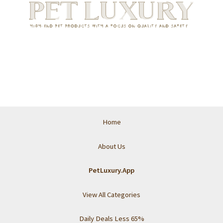
Home
About Us
PetLuxury.App
View All Categories
Daily Deals Less 65%