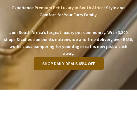
Experience
Premium Pet Luxury in South Africa:
Style and
Comfort for Your Furry Family.
Join South Africa’s largest luxury pet community. With 3,300
shops & collection points nationwide and free delivery over R650,
world-class pampering for your dog or cat is now just a click
away.
SHOP DAILY DEALS 65% OFF