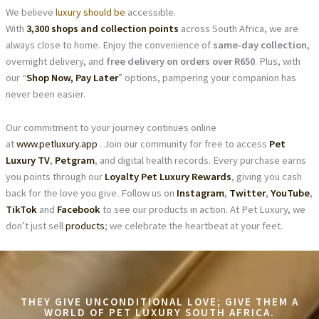
We believe
luxury should be
accessible.
With
3,300 shops and collection points
across South Africa, we are
always close to home. Enjoy the convenience of
same-day collection
,
overnight delivery, and
free delivery on orders over R650
. Plus, with
our “
Shop Now, Pay Later
” options, pampering your companion has
never been easier.
Our commitment to your journey continues online
at
www.petluxury.app
. Join our community for free to access
Pet
Luxury TV
,
Petgram
, and digital health records. Every purchase earns
you points through our
Loyalty Pet Luxury Rewards
, giving you cash
back for the love you give. Follow us on
Instagram
,
Twitter
,
YouTube
,
TikTok
and
Facebook
to see our products in action. At Pet Luxury, we
don’t just sell
products
; we celebrate the heartbeat at your feet.
THEY GIVE UNCONDITIONAL LOVE; GIVE THEM A
WORLD OF PET LUXURY SOUTH AFRICA.