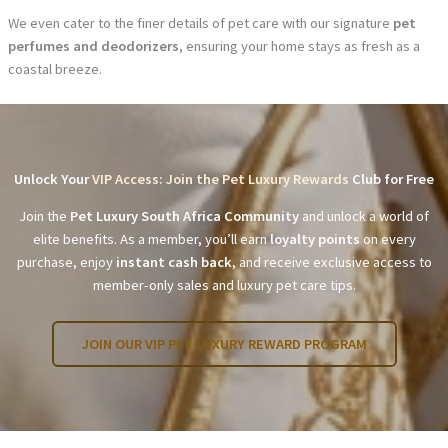
We even cater to the finer details of pet care with our signature
pet
perfumes and deodorizers
, ensuring your home stays as fresh as a
coastal breeze.
Unlock Your
VIP Access: Join the Pet Luxury Rewards
Club for Free
Join the
Pet Luxury South Africa Community
and unlock a world of
elite benefits. As a member, you’ll earn
loyalty points
on every
purchase, enjoy
instant cash back
, and receive exclusive access to
member-only sales and luxury pet care tips.
JOIN OUR VIP PET LUXURY REWARD PROGRAM