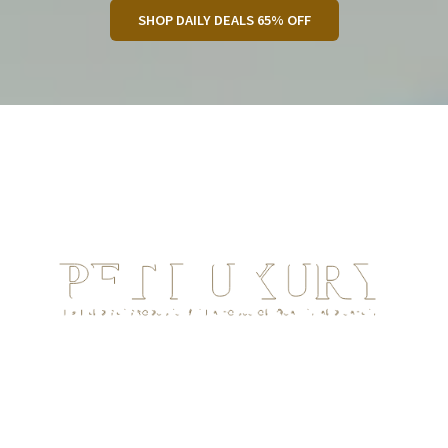
SHOP DAILY DEALS 65% OFF