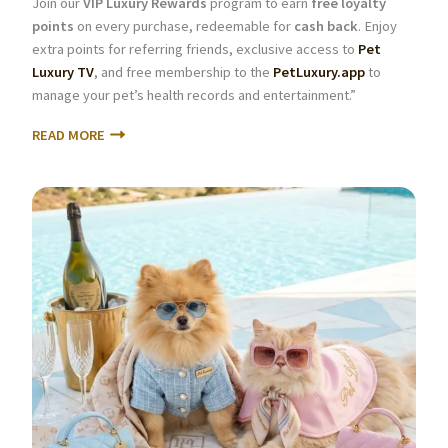
Join our
VIP Luxury Rewards
program to earn
free loyalty
points
on every purchase, redeemable for
cash back
. Enjoy
extra points for referring friends, exclusive access to
Pet
Luxury TV
, and free membership to the
PetLuxury.app
to
manage your pet’s health records and entertainment.”
READ MORE