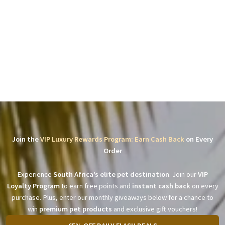
Join the
VIP Luxury Rewards Program: Earn Cash Back
on Every
Order
Experience
South Africa’s elite pet destination
. Join our
VIP
Loyalty Program
to earn free points and
instant cash back
on every
purchase. Plus, enter our monthly giveaways below for a chance to
win
premium pet products
and exclusive gift vouchers!