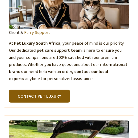
Client &
Furry Support
At
Pet Luxury South Africa
, your peace of mind is our priority.
Our dedicated
pet care support team
is here to ensure you
and your companions are 100% satisfied with our premium
products. Whether you have questions about our
international
brands
or need help with an order,
contact our local
experts
anytime for personalized assistance.
CONTACT PET LUXURY