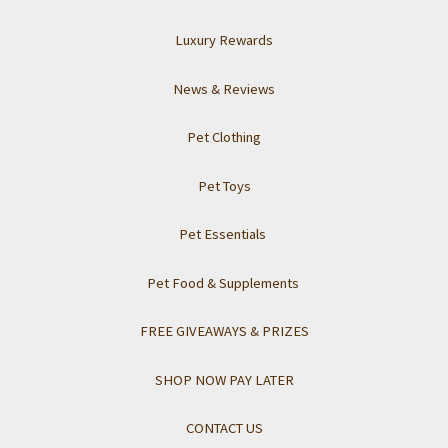
Luxury Rewards
News & Reviews
Pet Clothing
Pet Toys
Pet Essentials
Pet Food & Supplements
FREE GIVEAWAYS & PRIZES
SHOP NOW PAY LATER
CONTACT US