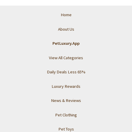
Home
About Us
PetLuxury.App
View All Categories
Daily Deals Less 65%
Luxury Rewards
News & Reviews
Pet Clothing
Pet Toys