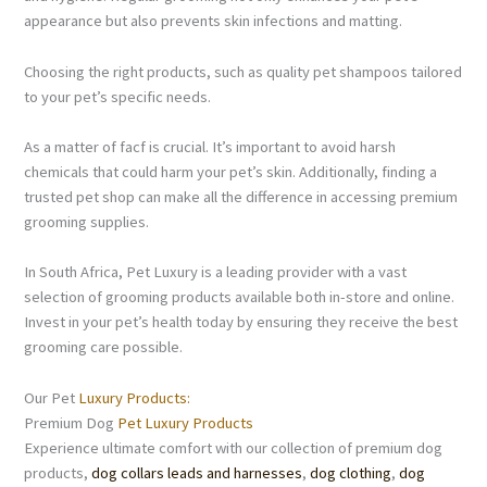
appearance but also prevents skin infections and matting.
Choosing the right products, such as quality pet shampoos tailored
to your pet’s specific needs.
As a matter of facf is crucial. It’s important to avoid harsh
chemicals that could harm your pet’s skin. Additionally, finding a
trusted pet shop can make all the difference in accessing premium
grooming supplies.
In South Africa, Pet Luxury is a leading provider with a vast
selection of grooming products available both in-store and online.
Invest in your pet’s health today by ensuring they receive the best
grooming care possible.
Our Pet
Luxury Products:
Premium Dog
Pet Luxury Products
Experience ultimate comfort with our collection of premium dog
products,
dog collars leads and harnesses
,
dog clothing
,
dog