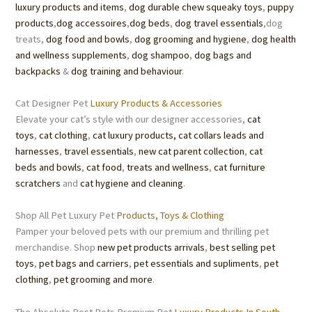
luxury products and items
,
dog durable chew squeaky toys
,
puppy
products
,
dog accessoires
,
dog beds
,
dog travel essentials
,dog
treats,
dog food
and
bowls
,
dog grooming
and hygiene
,
dog health
and wellness supplements
,
dog shampoo
,
dog bags and
backpacks
&
dog training and behaviour
.
Cat Designer Pet
Luxury Products & Accessories
Elevate your cat’s style with our designer accessories,
cat
toys
,
cat clothing
,
cat luxury products,
cat collars leads and
harnesses
,
travel essentials
,
new cat parent collection
,
cat
beds
and bowls
,
cat food
,
treats
and wellness
,
cat furniture
scratchers
and
cat hygiene and cleaning
.
Shop All Pet Luxury Pet
Products, Toys & Clothing
Pamper your beloved pets with our premium and thrilling pet
merchandise. Shop
new pet products arrivals
,
best selling pet
toys
,
pet bags and carriers
,
pet essentials
and supliments
,
pet
clothing
,
pet grooming
and more
.
The Absolute Best Pets Premium Pet
Luxury Products In South