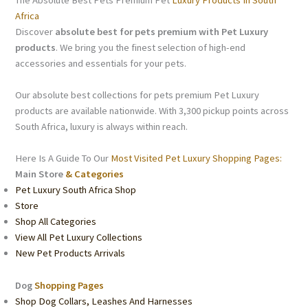
Africa
Discover
absolute best for pets premium with Pet Luxury
products
. We bring you the finest selection of high-end
accessories and essentials for your pets.
Our absolute best collections for pets premium Pet Luxury
products are available nationwide. With 3,300 pickup points across
South Africa, luxury is always within reach.
Here Is A Guide To Our
Most Visited Pet Luxury Shopping Pages:
Main Store
& Categories
Pet Luxury South Africa Shop
Store
Shop All Categories
View All Pet Luxury Collections
New Pet Products Arrivals
Dog
Shopping Pages
Shop Dog Collars, Leashes And Harnesses