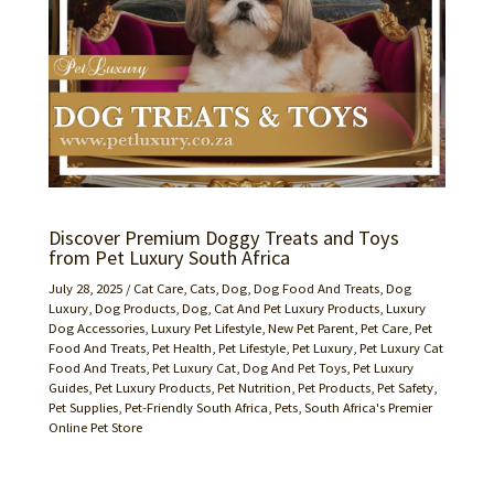
Discover Premium Doggy Treats and Toys
from Pet Luxury South Africa
July 28, 2025
/
Cat Care
,
Cats
,
Dog
,
Dog Food And Treats
,
Dog
Luxury
,
Dog Products
,
Dog, Cat And Pet Luxury Products
,
Luxury
Dog Accessories
,
Luxury Pet Lifestyle
,
New Pet Parent
,
Pet Care
,
Pet
Food And Treats
,
Pet Health
,
Pet Lifestyle
,
Pet Luxury
,
Pet Luxury Cat
Food And Treats
,
Pet Luxury Cat, Dog And Pet Toys
,
Pet Luxury
Guides
,
Pet Luxury Products
,
Pet Nutrition
,
Pet Products
,
Pet Safety
,
Pet Supplies
,
Pet-Friendly South Africa
,
Pets
,
South Africa's Premier
Online Pet Store