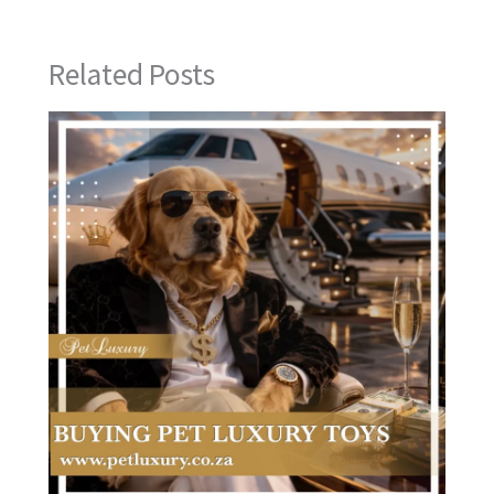
Related Posts