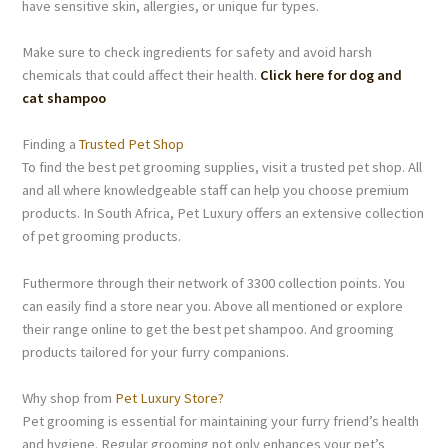
have sensitive skin, allergies, or unique fur types.
Make sure to check ingredients for safety and avoid harsh
chemicals that could affect their health.
Click here for dog and
cat shampoo
Finding a
Trusted Pet Shop
To find the best pet grooming supplies, visit a trusted pet shop. All
and all where knowledgeable staff can help you choose premium
products. In South Africa, Pet Luxury offers an extensive collection
of pet grooming products.
Futhermore through their network of 3300 collection points. You
can easily find a store near you. Above all mentioned or explore
their range online to get the best pet shampoo. And grooming
products tailored for your furry companions.
Why shop from
Pet Luxury Store?
Pet grooming is essential for maintaining your furry friend’s health
and hygiene. Regular grooming not only enhances your pet’s