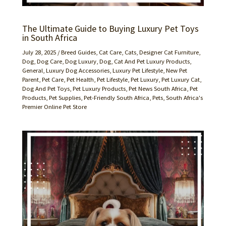
The Ultimate Guide to Buying Luxury Pet Toys
in South Africa
July 28, 2025
/
Breed Guides
,
Cat Care
,
Cats
,
Designer Cat Furniture
,
Dog
,
Dog Care
,
Dog Luxury
,
Dog, Cat And Pet Luxury Products
,
General
,
Luxury Dog Accessories
,
Luxury Pet Lifestyle
,
New Pet
Parent
,
Pet Care
,
Pet Health
,
Pet Lifestyle
,
Pet Luxury
,
Pet Luxury Cat,
Dog And Pet Toys
,
Pet Luxury Products
,
Pet News South Africa
,
Pet
Products
,
Pet Supplies
,
Pet-Friendly South Africa
,
Pets
,
South Africa's
Premier Online Pet Store