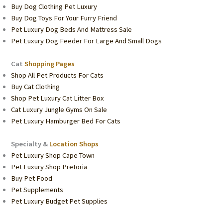
Buy Dog Clothing Pet Luxury
Buy Dog Toys For Your Furry Friend
Pet Luxury Dog Beds And Mattress Sale
Pet Luxury Dog Feeder For Large And Small Dogs
Cat
Shopping Pages
Shop All Pet Products For Cats
Buy Cat Clothing
Shop Pet Luxury Cat Litter Box
Cat Luxury Jungle Gyms On Sale
Pet Luxury Hamburger Bed For Cats
Specialty &
Location Shops
Pet Luxury Shop Cape Town
Pet Luxury Shop Pretoria
Buy Pet Food
Pet Supplements
Pet Luxury Budget Pet Supplies