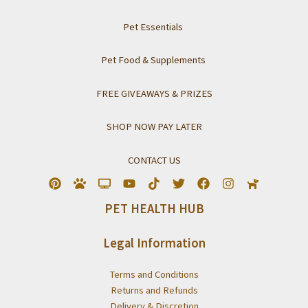
Pet Essentials
Pet Food & Supplements
FREE GIVEAWAYS & PRIZES
SHOP NOW PAY LATER
CONTACT US
PET HEALTH HUB
Legal Information
Terms and Conditions
Returns and Refunds
Delivery & Discretion