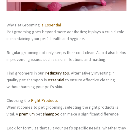
Why Pet Grooming
is Essential
Pet grooming goes beyond mere aesthetics; it plays a crucial role
in maintaining your pet’s health and hygiene.
Regular grooming not only keeps their coat clean. Also it also helps
in preventing issues such as skin infections and matting.
Find groomers in our
Petluxury.app
. Alternatively investing in
quality pet shampoo is
essential
to ensure effective cleaning
without harming your pet’s skin.
Choosing the
Right Products
When it comes to pet grooming, selecting the right products is
vital. A
premium
pet
shampoo
can make a significant difference.
Look for formulas that suit your pet’s specific needs, whether they