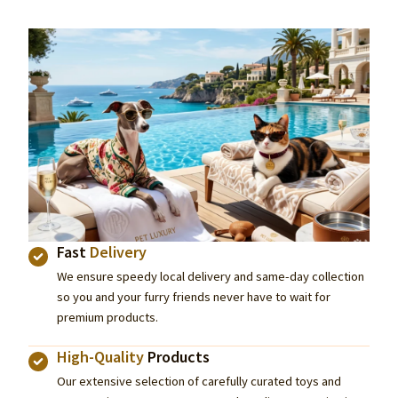
Fast
Delivery
We ensure speedy local delivery and same-day collection
so you and your furry friends never have to wait for
premium products.
High-Quality
Products
Our extensive selection of carefully curated toys and