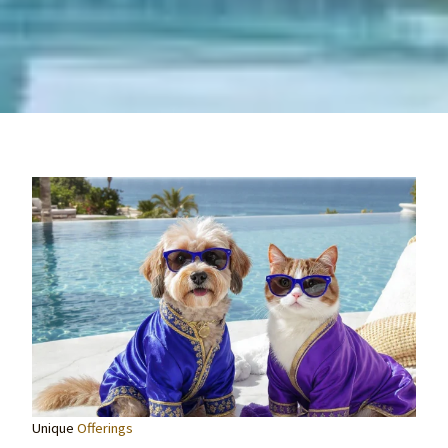
Unique
Offerings