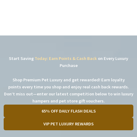
Start Saving
Today: Earn Points & Cash Back
on Every Luxury
Purchase
Shop Premium Pet Luxury and get rewarded! Earn loyalty
points every time you shop and enjoy real cash back rewards.
Don’t miss out—enter our latest competition below to win luxury
hampers and pet store gift vouchers.
65% OFF DAILY FLASH DEALS
VIP PET LUXURY REWARDS