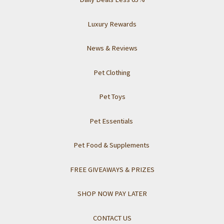
Luxury Rewards
News & Reviews
Pet Clothing
Pet Toys
Pet Essentials
Pet Food & Supplements
FREE GIVEAWAYS & PRIZES
SHOP NOW PAY LATER
CONTACT US