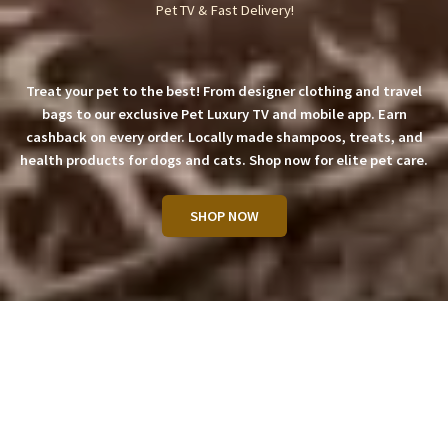
Pet TV & Fast Delivery!
Treat your pet to the best! From designer clothing and travel
bags to our exclusive Pet Luxury TV and mobile app. Earn
cashback on every order. Locally made shampoos, treats, and
health products for dogs and cats. Shop now for elite pet care.
SHOP NOW