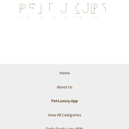
Home
About Us
PetLuxury.App
View All Categories
Daily Deals Less 65%