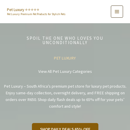
Skip
to
Pet Luxury ⭐️⭐️⭐️⭐️⭐️
Pet Luxury: Premium Pet Products for Stylish Pets
content
SPOIL THE ONE WHO LOVES YOU
UNCONDITIONALLY
PET LUXURY
View All Pet Luxury Categories
Pet Luxury – South Africa’s premium pet store for luxury pet products.
Enjoy same-day collection, overnight delivery, and FREE shipping on
orders over R650. Shop daily flash deals up to 65% off for your pets’
comfort and style!
SHOP DAILY DEALS 65% OFF