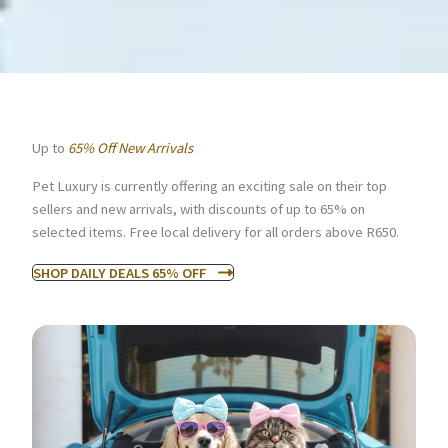
Up to
65% Off New Arrivals
Pet Luxury is currently offering an exciting sale on their top
sellers and new arrivals, with discounts of up to 65% on
selected items. Free local delivery for all orders above R650.
SHOP DAILY DEALS 65% OFF