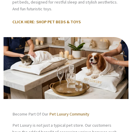
pet beds, designed for restful sleep and stylish aesthetics.
And fun futuristic toys.
CLICK HERE: SHOP PET BEDS & TOYS
Become Part Of Our
Pet Luxury Community
Pet Luxury is not just a typical pet store. Our customers