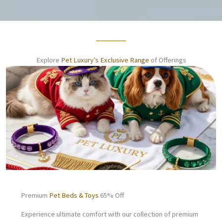
Explore
Pet Luxury’s Exclusive Range
of Offerings
Premium
Pet Beds & Toys
65% Off
Experience ultimate comfort with our collection of premium