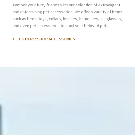
Pamper your furry friends with our selection of extravagant
and entertaining pet accessories. We offer a variety of items
such as beds, toys, collars, leashes, harnesses, sunglasses,
and even pet accessories to spoil your beloved pets.
CLICK HERE: SHOP ACCESSORIES