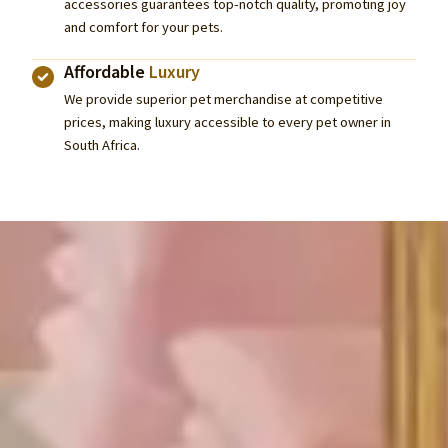
accessories guarantees top-notch quality, promoting joy
and comfort for your pets.
Affordable
Luxury
We provide superior pet merchandise at competitive
prices, making luxury accessible to every pet owner in
South Africa.