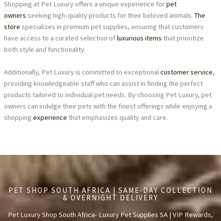
Shopping at Pet Luxury offers a unique experience for
pet
owners
seeking high-quality products for their beloved animals.
The
store
specializes in premium pet supplies, ensuring that customers
have access to a curated selection of
luxurious items
that prioritize
both style and functionality.
Additionally, Pet Luxury is committed to exceptional
customer service
,
providing knowledgeable staff who can assist in finding the perfect
products tailored to individual pet needs. By choosing Pet Luxury, pet
owners can indulge their pets with the finest offerings while enjoying a
shopping
experience
that emphasizes quality and care.
PET SHOP SOUTH AFRICA | SAME-DAY COLLECTION
& OVERNIGHT DELIVERY
Pet Luxury Shop
South Africa- Luxury Pet Supplies SA |
VIP Rewards,