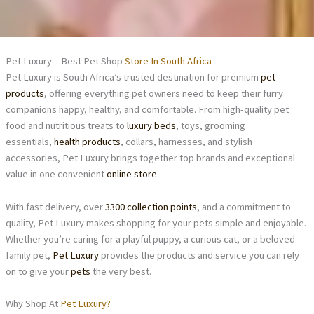
Pet Luxury – Best Pet Shop
Store In South Africa
Pet Luxury is South Africa’s trusted destination for premium
pet
products
, offering everything pet owners need to keep their furry
companions happy, healthy, and comfortable. From high-quality pet
food and nutritious treats to
luxury beds
, toys, grooming
essentials,
health products
, collars, harnesses, and stylish
accessories, Pet Luxury brings together top brands and exceptional
value in one convenient
online store
.
With fast delivery, over
3300 collection points
, and a commitment to
quality, Pet Luxury makes shopping for your pets simple and enjoyable.
Whether you’re caring for a playful puppy, a curious cat, or a beloved
family pet,
Pet Luxury
provides the products and service you can rely
on to give your
pets
the very best.
Why Shop At
Pet Luxury?