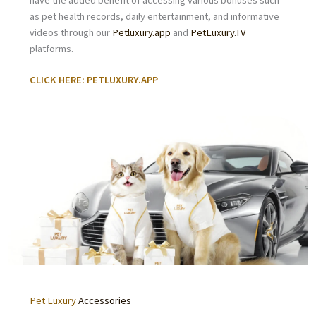
have the added benefit of accessing various bonuses such
as pet health records, daily entertainment, and informative
videos through our
Petluxury.app
and
PetLuxury.TV
platforms.
CLICK HERE: PETLUXURY.APP
Pet Luxury
Accessories