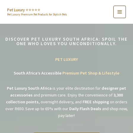
Skip
to
Pet Luxury ⭐️⭐️⭐️⭐️⭐️
Pet Luxury: Premium Pet Products for Stylish Pets
content
DISCOVER PET LUXURY SOUTH AFRICA: SPOIL THE
ONE WHO LOVES YOU UNCONDITIONALLY.
PET LUXURY
South Africa’s Accessible
Premium Pet Shop & Lifestyle
Pet Luxury South Africa
is your elite destination for
designer pet
accessories
and premium care. Enjoy the convenience of
3,300
collection points
, overnight delivery, and
FREE shipping
on orders
over R650. Save up to 65% with our
Daily Flash Deals
and shop now,
pay later!