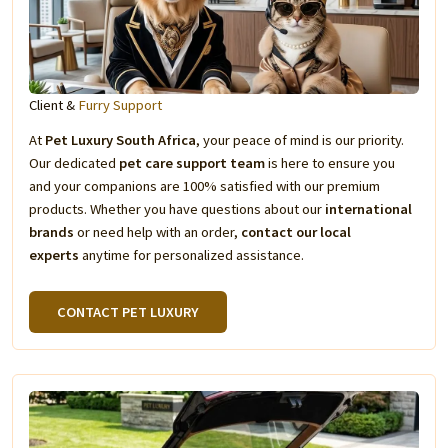
Client &
Furry Support
At
Pet Luxury South Africa
, your peace of mind is our priority.
Our dedicated
pet care support team
is here to ensure you
and your companions are 100% satisfied with our premium
products. Whether you have questions about our
international
brands
or need help with an order,
contact our local
experts
anytime for personalized assistance.
CONTACT PET LUXURY