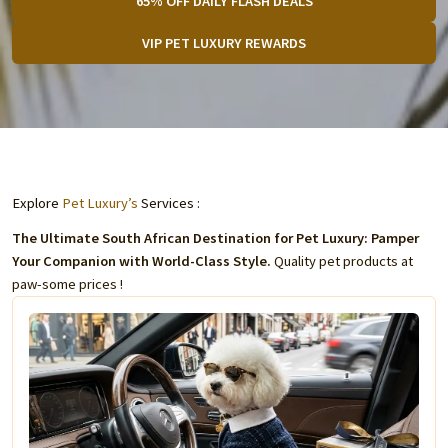
65% OFF DAILY FLASH DEALS
VIP PET LUXURY REWARDS
Explore
Pet Luxury’s
Services :
The Ultimate South African Destination for Pet Luxury: Pamper
Your Companion with World-Class Style.
Quality pet products at
paw-some prices !