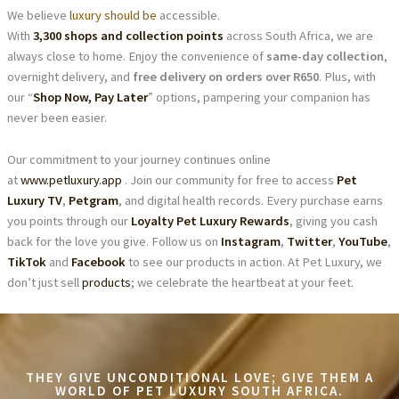
We believe
luxury should be
accessible.
With
3,300 shops and collection points
across South Africa, we are
always close to home. Enjoy the convenience of
same-day collection
,
overnight delivery, and
free delivery on orders over R650
. Plus, with
our “
Shop Now, Pay Later
” options, pampering your companion has
never been easier.
Our commitment to your journey continues online
at
www.petluxury.app
. Join our community for free to access
Pet
Luxury TV
,
Petgram
, and digital health records. Every purchase earns
you points through our
Loyalty Pet Luxury Rewards
, giving you cash
back for the love you give. Follow us on
Instagram
,
Twitter
,
YouTube
,
TikTok
and
Facebook
to see our products in action. At Pet Luxury, we
don’t just sell
products
; we celebrate the heartbeat at your feet.
THEY GIVE UNCONDITIONAL LOVE; GIVE THEM A
WORLD OF PET LUXURY SOUTH AFRICA.