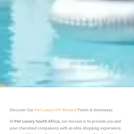
Discover Our
Pet Luxury VIP Reward
Points & Giveaways
At
Pet Luxury South Africa
, our mission is to provide you and
your cherished companions with an elite shopping experience.