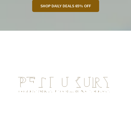
SHOP DAILY DEALS 65% OFF