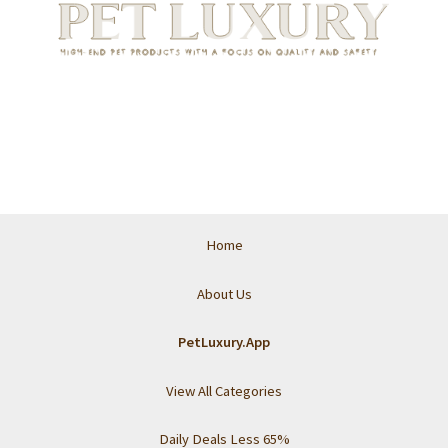
Home
About Us
PetLuxury.App
View All Categories
Daily Deals Less 65%