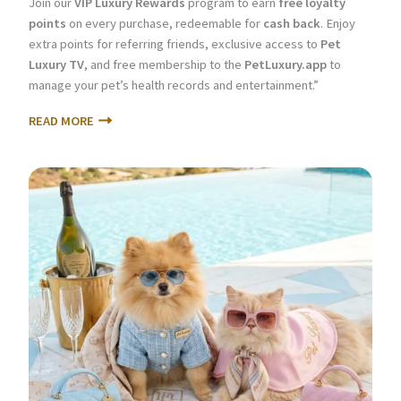
Join our
VIP Luxury Rewards
program to earn
free loyalty
points
on every purchase, redeemable for
cash back
. Enjoy
extra points for referring friends, exclusive access to
Pet
Luxury TV
, and free membership to the
PetLuxury.app
to
manage your pet’s health records and entertainment.”
READ MORE