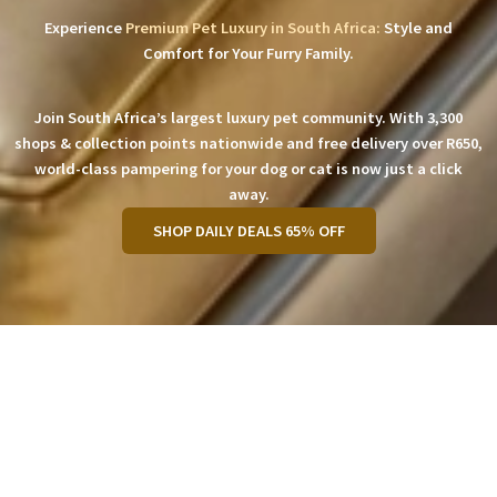
Experience
Premium Pet Luxury in South Africa:
Style and
Comfort for Your Furry Family.
Join South Africa’s largest luxury pet community. With 3,300
shops & collection points nationwide and free delivery over R650,
world-class pampering for your dog or cat is now just a click
away.
SHOP DAILY DEALS 65% OFF