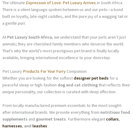
The Ultimate
Expression of Love: Pet Luxury Arrives
in South Africa
There is a silent language spoken between us and our pets—a bond
built on loyalty, late-night cuddles, and the pure joy of a wagging tail or
a gentle purr.
At
Pet Luxury South Africa
, we understand that your pets aren’t just
animals; they are cherished family members who deserve the world.
That’s why the world’s most prestigious pet brand is finally locally
available, bringing international excellence to your doorstep.
Pet Luxury
Products For Your Furry
Companion:
Whether you are looking for the softest
designer pet beds
for a
peaceful sleep or high-fashion
dog and cat clothing
that reflects their
unique personality, our collection is curated with deep affection.
From locally manufactured premium essentials to the most sought-
after international brands. We provide everything from
nutritious food
supplements
and
gourmet treats
. Furthermore elegant
collars
,
harnesses
, and
leashes
.