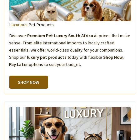
Luxurious
Pet Products
Discover
Premium Pet Luxury South Africa
at prices that make
sense. From elite international imports to locally crafted
essentials, we offer world-class quality for your companions.
Shop our
luxury pet products
today with flexible
Shop Now,
Pay Later
options to suit your budget.
SHOP NOW