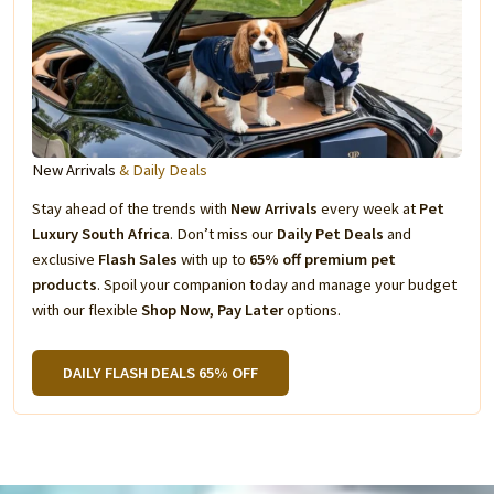
New Arrivals
& Daily Deals
Stay ahead of the trends with
New Arrivals
every week at
Pet
Luxury South Africa
. Don’t miss our
Daily Pet Deals
and
exclusive
Flash Sales
with up to
65% off premium pet
products
. Spoil your companion today and manage your budget
with our flexible
Shop Now, Pay Later
options.
DAILY FLASH DEALS 65% OFF