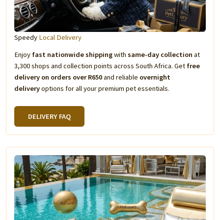
Speedy
Local Delivery
Enjoy
fast nationwide shipping
with
same-day collection
at
3,300 shops and collection points across South Africa. Get
free
delivery on orders over R650
and reliable
overnight
delivery
options for all your premium pet essentials.
DELIVERY FAQ