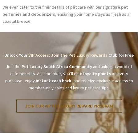
We even cater to the finer details of pet care with our signature
pet
perfumes and deodorizers
, ensuring your home stays as fresh as a
coastal breeze.
Unlock Your
VIP Access: Join the Pet Luxury Rewards
Club for Free
Join the
Pet Luxury South Africa Community
and unlock a world of
elite benefits. As a member, you’ll earn
loyalty points
on every
purchase, enjoy
instant cash back
, and receive exclusive access to
member-only sales and luxury pet care tips.
JOIN OUR VIP PET LUXURY REWARD PROGRAM