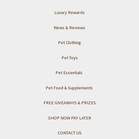
Luxury Rewards
News & Reviews
Pet Clothing
Pet Toys
Pet Essentials
Pet Food & Supplements
FREE GIVEAWAYS & PRIZES
SHOP NOW PAY LATER
CONTACT US