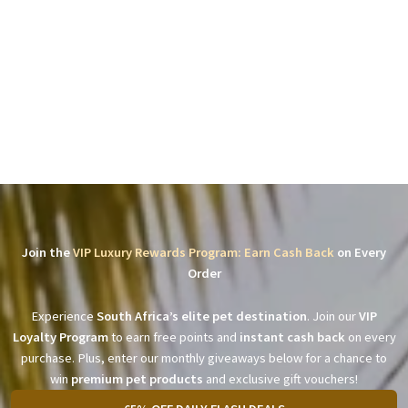
Join the
VIP Luxury Rewards Program: Earn Cash Back
on Every
Order
Experience
South Africa’s elite pet destination
. Join our
VIP
Loyalty Program
to earn free points and
instant cash back
on every
purchase. Plus, enter our monthly giveaways below for a chance to
win
premium pet products
and exclusive gift vouchers!