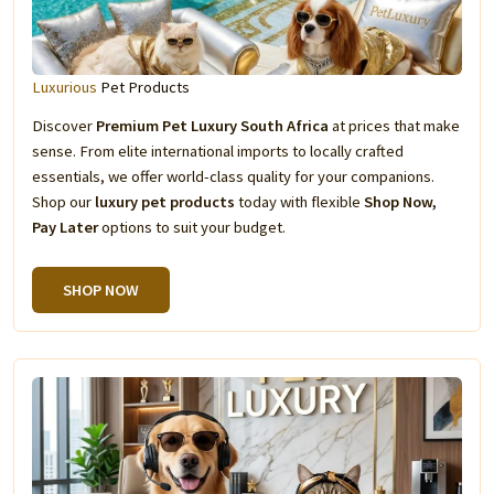
Luxurious
Pet Products
Discover
Premium Pet Luxury South Africa
at prices that make
sense. From elite international imports to locally crafted
essentials, we offer world-class quality for your companions.
Shop our
luxury pet products
today with flexible
Shop Now,
Pay Later
options to suit your budget.
SHOP NOW