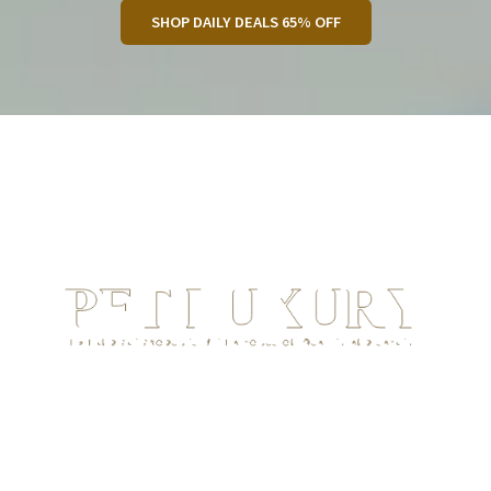
SHOP DAILY DEALS 65% OFF