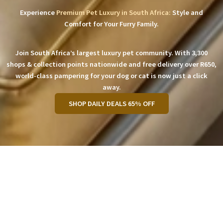
Experience
Premium Pet Luxury in South Africa:
Style and
Comfort for Your Furry Family.
Join South Africa’s largest luxury pet community. With 3,300
shops & collection points nationwide and free delivery over R650,
world-class pampering for your dog or cat is now just a click
away.
SHOP DAILY DEALS 65% OFF