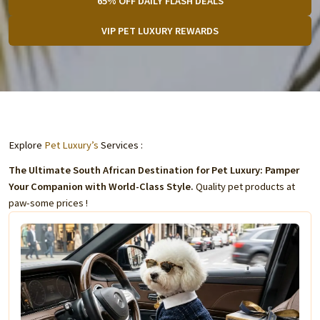
65% OFF DAILY FLASH DEALS
VIP PET LUXURY REWARDS
Explore
Pet Luxury’s
Services :
The Ultimate South African Destination for Pet Luxury: Pamper
Your Companion with World-Class Style.
Quality pet products at
paw-some prices !