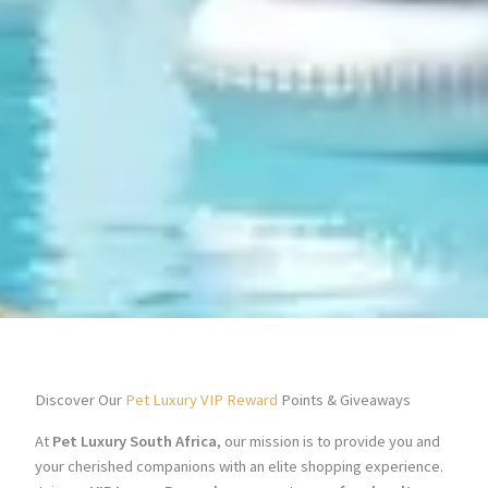
Discover Our
Pet Luxury VIP Reward
Points & Giveaways
At
Pet Luxury South Africa
, our mission is to provide you and
your cherished companions with an elite shopping experience.