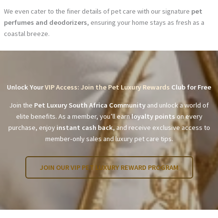
We even cater to the finer details of pet care with our signature
pet
perfumes and deodorizers
, ensuring your home stays as fresh as a
coastal breeze.
Unlock Your
VIP Access: Join the Pet Luxury Rewards
Club for Free
Join the
Pet Luxury South Africa Community
and unlock a world of
elite benefits. As a member, you’ll earn
loyalty points
on every
purchase, enjoy
instant cash back
, and receive exclusive access to
member-only sales and luxury pet care tips.
JOIN OUR VIP PET LUXURY REWARD PROGRAM