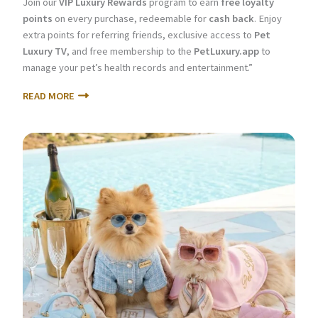
Join our
VIP Luxury Rewards
program to earn
free loyalty
points
on every purchase, redeemable for
cash back
. Enjoy
extra points for referring friends, exclusive access to
Pet
Luxury TV
, and free membership to the
PetLuxury.app
to
manage your pet’s health records and entertainment.”
READ MORE