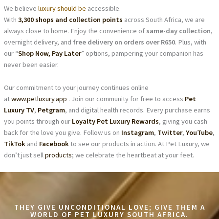
We believe
luxury should be
accessible.
With
3,300 shops and collection points
across South Africa, we are
always close to home. Enjoy the convenience of
same-day collection
,
overnight delivery, and
free delivery on orders over R650
. Plus, with
our “
Shop Now, Pay Later
” options, pampering your companion has
never been easier.
Our commitment to your journey continues online
at
www.petluxury.app
. Join our community for free to access
Pet
Luxury TV
,
Petgram
, and digital health records. Every purchase earns
you points through our
Loyalty Pet Luxury Rewards
, giving you cash
back for the love you give. Follow us on
Instagram
,
Twitter
,
YouTube
,
TikTok
and
Facebook
to see our products in action. At Pet Luxury, we
don’t just sell
products
; we celebrate the heartbeat at your feet.
THEY GIVE UNCONDITIONAL LOVE; GIVE THEM A
WORLD OF PET LUXURY SOUTH AFRICA.