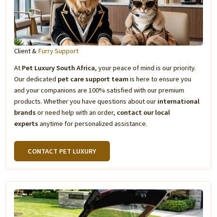
Client &
Furry Support
At
Pet Luxury South Africa
, your peace of mind is our priority.
Our dedicated
pet care support team
is here to ensure you
and your companions are 100% satisfied with our premium
products. Whether you have questions about our
international
brands
or need help with an order,
contact our local
experts
anytime for personalized assistance.
CONTACT PET LUXURY