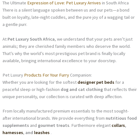
The Ultimate
Expression of Love: Pet Luxury Arrives
in South Africa
There is a silent language spoken between us and our pets—a bond
built on loyalty, late-night cuddles, and the pure joy of a wagging tail or
a gentle purr.
At
Pet Luxury South Africa
, we understand that your pets aren’t just
animals; they are cherished family members who deserve the world.
That’s why the world’s most prestigious pet brand is finally locally
available, bringing international excellence to your doorstep.
Pet Luxury
Products For Your Furry
Companion:
Whether you are looking for the softest
designer pet beds
for a
peaceful sleep or high-fashion
dog and cat clothing
that reflects their
unique personality, our collection is curated with deep affection.
From locally manufactured premium essentials to the most sought-
after international brands. We provide everything from
nutritious food
supplements
and
gourmet treats
. Furthermore elegant
collars
,
harnesses
, and
leashes
.