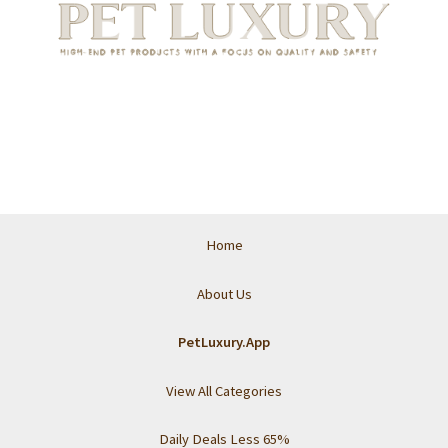
Home
About Us
PetLuxury.App
View All Categories
Daily Deals Less 65%