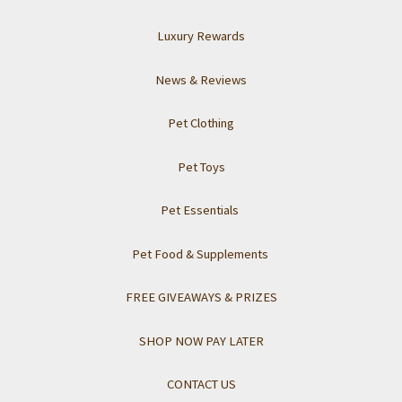
Luxury Rewards
News & Reviews
Pet Clothing
Pet Toys
Pet Essentials
Pet Food & Supplements
FREE GIVEAWAYS & PRIZES
SHOP NOW PAY LATER
CONTACT US