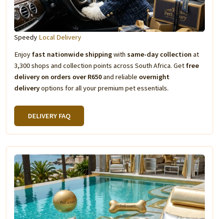
Speedy
Local Delivery
Enjoy
fast nationwide shipping
with
same-day collection
at
3,300 shops and collection points across South Africa. Get
free
delivery on orders over R650
and reliable
overnight
delivery
options for all your premium pet essentials.
DELIVERY FAQ