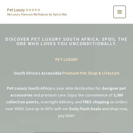
Skip
to
Pet Luxury ⭐️⭐️⭐️⭐️⭐️
Pet Luxury: Premium Pet Products for Stylish Pets
content
DISCOVER PET LUXURY SOUTH AFRICA: SPOIL THE
ONE WHO LOVES YOU UNCONDITIONALLY.
PET LUXURY
South Africa’s Accessible
Premium Pet Shop & Lifestyle
Pet Luxury South Africa
is your elite destination for
designer pet
accessories
and premium care. Enjoy the convenience of
3,300
collection points
, overnight delivery, and
FREE shipping
on orders
over R650. Save up to 65% with our
Daily Flash Deals
and shop now,
pay later!