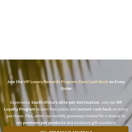
Join the
VIP Luxury Rewards Program: Earn Cash Back
on Every
Order
Experience
South Africa’s elite pet destination
. Join our
VIP
Loyalty Program
to earn free points and
instant cash back
on every
purchase. Plus, enter our monthly giveaways below for a chance to
win
premium pet products
and exclusive gift vouchers!