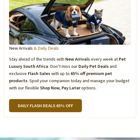
New Arrivals
& Daily Deals
Stay ahead of the trends with
New Arrivals
every week at
Pet
Luxury South Africa
. Don’t miss our
Daily Pet Deals
and
exclusive
Flash Sales
with up to
65% off premium pet
products
. Spoil your companion today and manage your budget
with our flexible
Shop Now, Pay Later
options.
DAILY FLASH DEALS 65% OFF