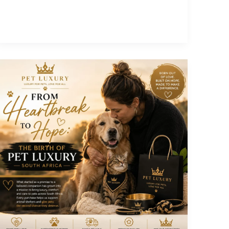
a
Pet
Luxury
Content
Creator
Today!