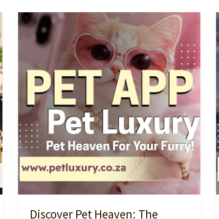
Discover Pet Heaven: The