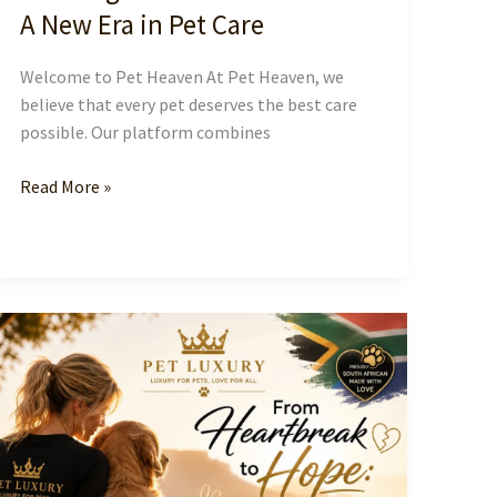
A New Era in Pet Care
Welcome to Pet Heaven At Pet Heaven, we
believe that every pet deserves the best care
possible. Our platform combines
Creating
Read More »
a
Blissful
Pet
Heaven:
A
New
Era
in
Pet
Care