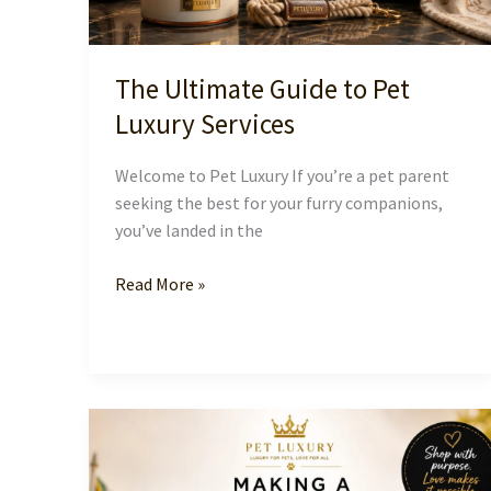
The Ultimate Guide to Pet
Luxury Services
Welcome to Pet Luxury If you’re a pet parent
seeking the best for your furry companions,
you’ve landed in the
The
Read More »
Ultimate
Guide
to
Pet
Luxury
Services