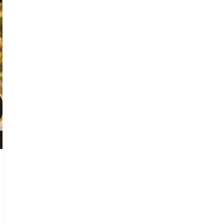
Every
Pet
Owner