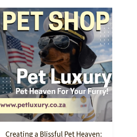
Creating a Blissful Pet Heaven: