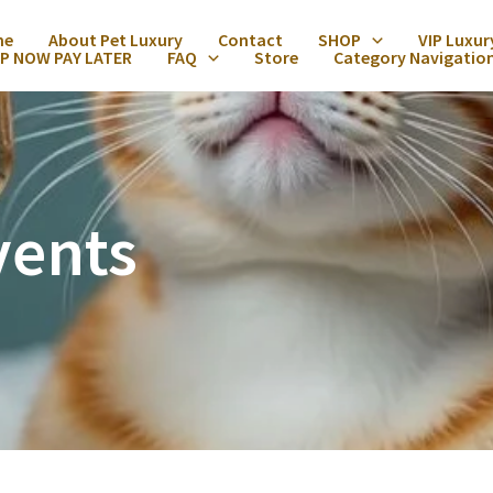
me
About Pet Luxury
Contact
SHOP
VIP Luxur
P NOW PAY LATER
FAQ
Store
Category Navigatio
vents