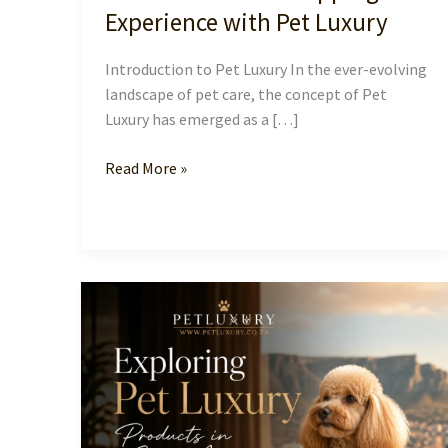
Experience with Pet Luxury
Introduction to Pet Luxury In the ever-evolving
landscape of pet care, the concept of Pet
Luxury has emerged as a […]
Elevate
Read More »
Your
Pet
Shopping
Experience
with
Pet
Luxury