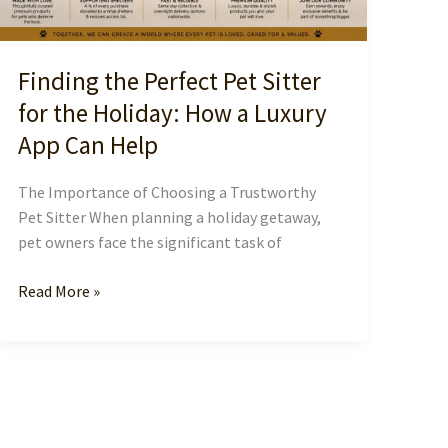
Finding the Perfect Pet Sitter
for the Holiday: How a Luxury
App Can Help
The Importance of Choosing a Trustworthy
Pet Sitter When planning a holiday getaway,
pet owners face the significant task of
Finding
Read More »
the
Perfect
Pet
Sitter
for
the