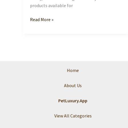
products available for
Indulge
Read More »
Your
Pet:
Discover
the
World
of
Pet
Home
Luxury
About Us
PetLuxury.App
View All Categories