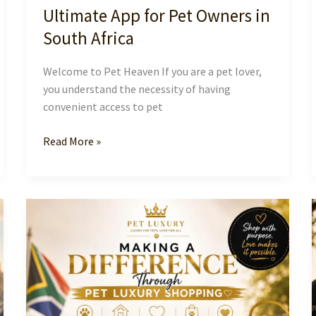
Ultimate App for Pet Owners in
South Africa
Welcome to Pet Heaven If you are a pet lover,
you understand the necessity of having
convenient access to pet
Discover
Read More »
Pet
Heaven:
The
Ultimate
App
for
Pet
Owners
in