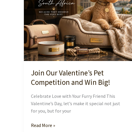
Join Our Valentine’s Pet
Competition and Win Big!
Celebrate Love with Your Furry Friend This
Valentine’s Day, let’s make it special not just
for you, but for your
Join
Read More »