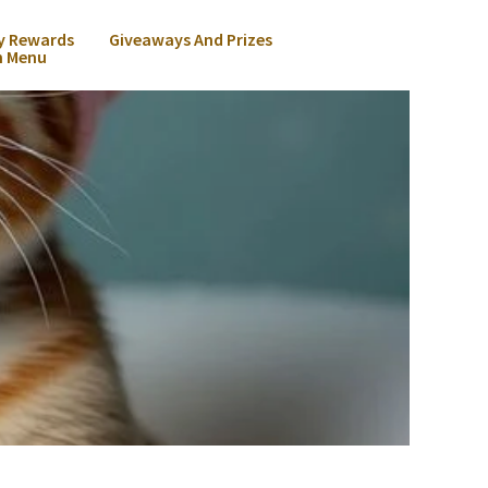
y Rewards
Giveaways And Prizes
n Menu