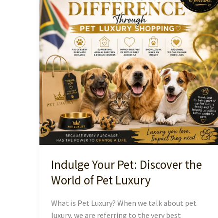
Indulge Your Pet: Discover the
World of Pet Luxury
What is Pet Luxury? When we talk about pet
luxury, we are referring to the very best