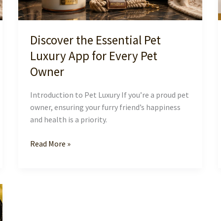
Discover the Essential Pet
Luxury App for Every Pet
Owner
Introduction to Pet Luxury If you’re a proud pet
owner, ensuring your furry friend’s happiness
and health is a priority.
Discover
Read More »
the
Essential
Pet
Luxury
App
for