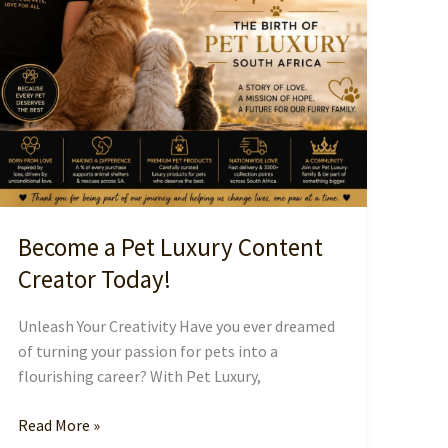
Become a Pet Luxury Content
Creator Today!
Unleash Your Creativity Have you ever dreamed
of turning your passion for pets into a
flourishing career? With Pet Luxury,
Become
Read More »