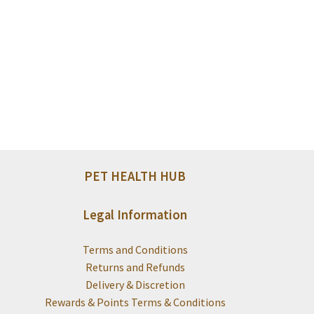
PET HEALTH HUB
Legal Information
Terms and Conditions
Returns and Refunds
Delivery & Discretion
Rewards & Points Terms & Conditions