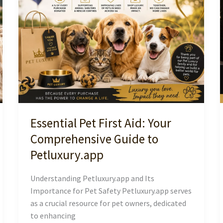
South
Africa
Essential Pet First Aid: Your
Comprehensive Guide to
Petluxury.app
Understanding Petluxury.app and Its
Importance for Pet Safety Petluxury.app serves
as a crucial resource for pet owners, dedicated
to enhancing