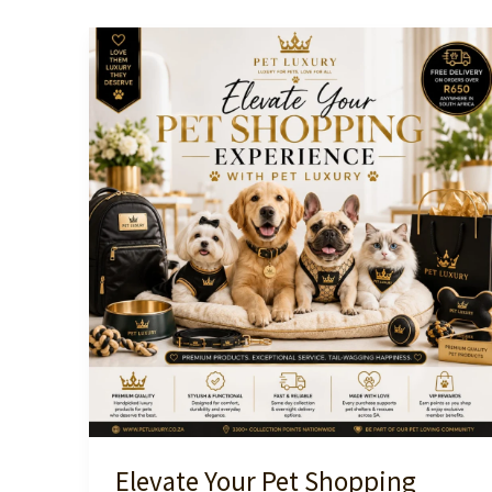
Elevate Your Pet Shopping