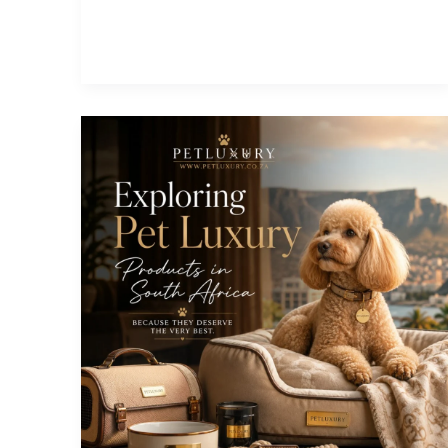
Our
Valentine’s
Pet
Competition
and
Win
Big!