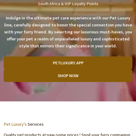
South Africa & VIP Loyalty Points
Indulge in the ultimate pet care experience with our Pet Luxury
line, carefully designed to honor the special connection you have
with your furry friend. By selecting our luxurious must-haves, you
offer your pet a realm of unparalleled luxury and sophisticated
style that mirrors their significance in your world.
PETLUXURY.APP
SHOP NOW
Pet Luxury’s
Services
Quality pet products at paw-some prices ! Spoil your furry companion