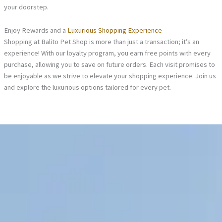
your doorstep.
Enjoy Rewards and a
Luxurious Shopping Experience
Shopping at Balito Pet Shop is more than just a transaction; it’s an
experience! With our loyalty program, you earn free points with every
purchase, allowing you to save on future orders. Each visit promises to
be enjoyable as we strive to elevate your shopping experience. Join us
and explore the luxurious options tailored for every pet.