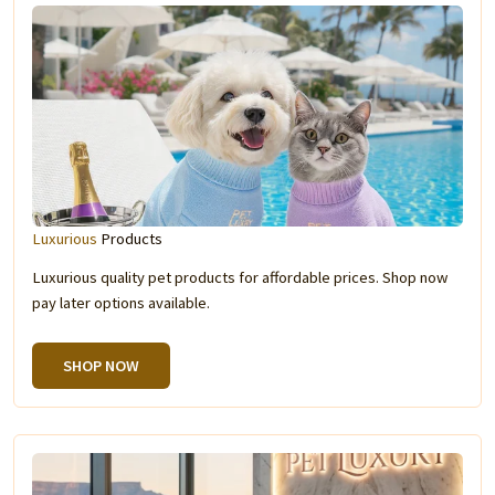
Luxurious
Products
Luxurious quality pet products for affordable prices. Shop now
pay later options available.
SHOP NOW