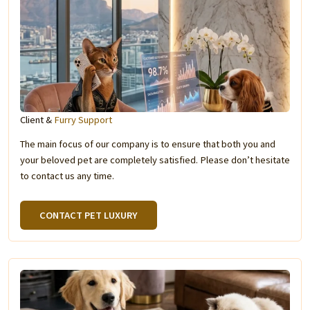
Client &
Furry Support
The main focus of our company is to ensure that both you and
your beloved pet are completely satisfied. Please don’t hesitate
to contact us any time.
CONTACT PET LUXURY