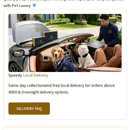
with Pet Luxury
Speedy
Local Delivery
Same-day collectionamd free local delivery for orders above
R650 & Overnight delivery options.
DELIVERY FAQ