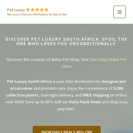
Skip
to
Pet Luxury
Pet Luxury: Premium Pet Products for Stylish Pets
content
DISCOVER PET LUXURY SOUTH AFRICA: SPOIL THE
ONE WHO LOVES YOU UNCONDITIONALLY.
Discover the Luxuries of Balito Pet Shop: Your
One-Stop Online Pet
Store
Pet Luxury South Africa
is your elite destination for
designer pet
accessories
and premium care. Enjoy the convenience of
3,300
collection points
, overnight delivery, and
FREE shipping
on orders
over R650. Save up to 65% with our
Daily Flash Deals
and shop now,
pay later!
SHOP DAILY DEALS 65% OFF