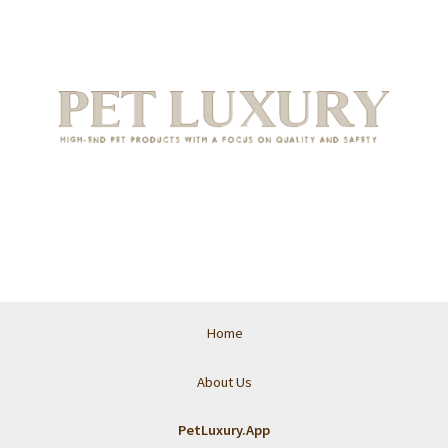
Home
About Us
PetLuxury.App