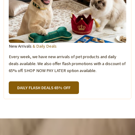
New Arrivals
& Daily Deals
Every week, we have new arrivals of pet products and daily
deals available. We also offer flash promotions with a discount of
65% off. SHOP NOW PAY LATER option available.
DAILY FLASH DEALS 65% OFF