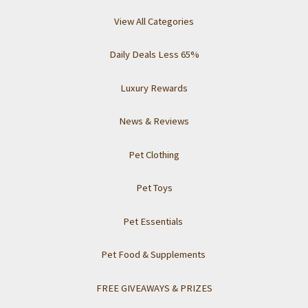
View All Categories
Daily Deals Less 65%
Luxury Rewards
News & Reviews
Pet Clothing
Pet Toys
Pet Essentials
Pet Food & Supplements
FREE GIVEAWAYS & PRIZES