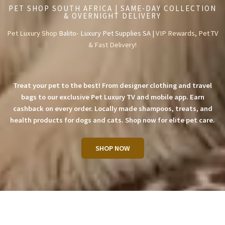
PET SHOP SOUTH AFRICA | SAME-DAY COLLECTION
& OVERNIGHT DELIVERY
Pet Luxury Shop
Balito- Luxury Pet Supplies SA |
VIP Rewards, Pet TV
& Fast Delivery!
Treat your pet to the best! From designer clothing and travel
bags to our exclusive Pet Luxury TV and mobile app. Earn
cashback on every order. Locally made shampoos, treats, and
health products for dogs and cats. Shop now for elite pet care.
SHOP NOW