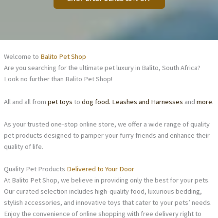
Welcome to
Balito Pet Shop
Are you searching for the ultimate pet luxury in Balito, South Africa?
Look no further than Balito Pet Shop!
All and all from
pet toys
to
dog food.
Leashes and Harnesses
and
more
.
As your trusted one-stop online store, we offer a wide range of quality
pet products designed to pamper your furry friends and enhance their
quality of life.
Quality Pet Products
Delivered to Your Door
At Balito Pet Shop, we believe in providing only the best for your pets.
Our curated selection includes high-quality food, luxurious bedding,
stylish accessories, and innovative toys that cater to your pets’ needs.
Enjoy the convenience of online shopping with free delivery right to