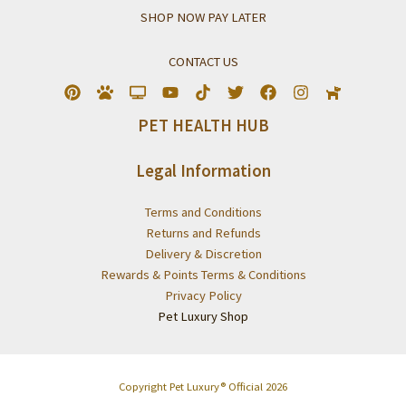
SHOP NOW PAY LATER
CONTACT US
PET HEALTH HUB
Legal Information
Terms and Conditions
Returns and Refunds
Delivery & Discretion
Rewards & Points Terms & Conditions
Privacy Policy
Pet Luxury Shop
Copyright Pet Luxury® Official 2026