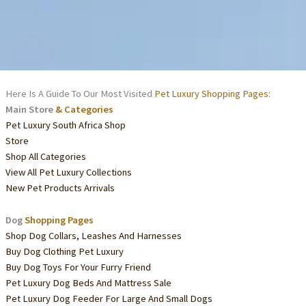
Here Is A Guide To Our Most Visited
Pet Luxury Shopping Pages:
Main Store
& Categories
Pet Luxury South Africa Shop
Store
Shop All Categories
View All Pet Luxury Collections
New Pet Products Arrivals
Dog
Shopping Pages
Shop Dog Collars, Leashes And Harnesses
Buy Dog Clothing Pet Luxury
Buy Dog Toys For Your Furry Friend
Pet Luxury Dog Beds And Mattress Sale
Pet Luxury Dog Feeder For Large And Small Dogs