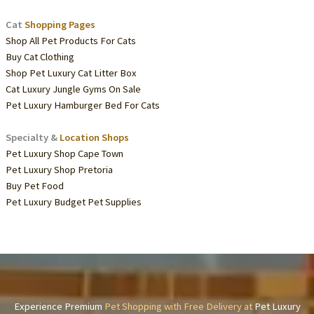
Cat
Shopping Pages
Shop All Pet Products For Cats
Buy Cat Clothing
Shop Pet Luxury Cat Litter Box
Cat Luxury Jungle Gyms On Sale
Pet Luxury Hamburger Bed For Cats
Specialty &
Location Shops
Pet Luxury Shop Cape Town
Pet Luxury Shop Pretoria
Buy Pet Food
Pet Luxury Budget Pet Supplies
Experience Premium
Pet Shopping with Free Delivery at
Pet Luxury