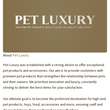
About
Pet Luxury
Pet Luxury was established with a strong desire to offer exceptional
pet products and accessories. Our aim is to provide customers with
premium pet products that strengthen the relationship between pets
and their owners. We prioritize innovation and luxury, constantly
striving to deliver the best items for your satisfaction.
Our ultimate goal is to become the preferred destination for high-end
pet products, toys, food, accessories and more, ensuring swift and