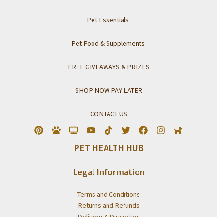
Pet Essentials
Pet Food & Supplements
FREE GIVEAWAYS & PRIZES
SHOP NOW PAY LATER
CONTACT US
PET HEALTH HUB
Legal Information
Terms and Conditions
Returns and Refunds
Delivery & Discretion