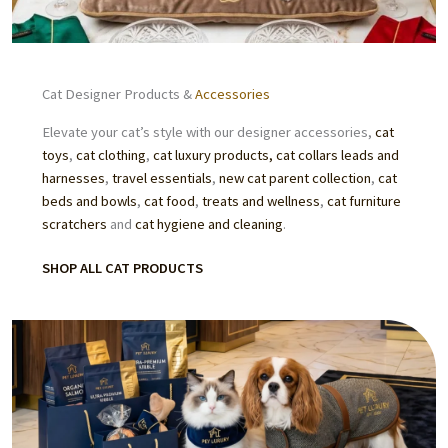
Cat Designer Products &
Accessories
Elevate your cat’s style with our designer accessories,
cat
toys
,
cat clothing
,
cat luxury products,
cat collars leads and
harnesses
,
travel essentials
,
new cat parent collection
,
cat
beds
and bowls
,
cat food
,
treats
and wellness
,
cat furniture
scratchers
and
cat hygiene and cleaning
.
SHOP ALL CAT PRODUCTS