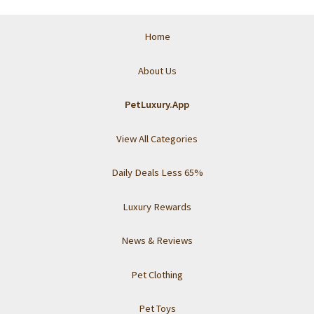
Home
About Us
PetLuxury.App
View All Categories
Daily Deals Less 65%
Luxury Rewards
News & Reviews
Pet Clothing
Pet Toys