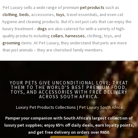
Pet Luxury sells a wide range of premium
pet products
such as
clothing
,
beds
, accessories,
toys
, travel essentials, and even cat
hygiene and cleaning products. But it’s not just cats that can enjoy the
luxury treatment –
dogs
are also catered for with a variety of high-
quality products including
collars
,
harnesses
, clothing, toys, and
grooming
items. At Pet Luxury, they understand that pets are more
than just animals – they are cherished family members.
YOUR PETS GIVE UNCONDITIONAL LOVE; TREAT
THEM TO THE WORLD’S BEST PREMIUM FOOD,
TOYS, AND ACCESSORIES WITH FREE DELIVERY
ACROSS SOUTH AFRICA.
Luxury Pet Products Collections |
Pet Luxury South Africa
Pamper your companion with South Africa’s largest collection of
luxury pet supplies; enjoy 65% off daily deals, earn loyalty points,
and get free delivery on orders over R650.