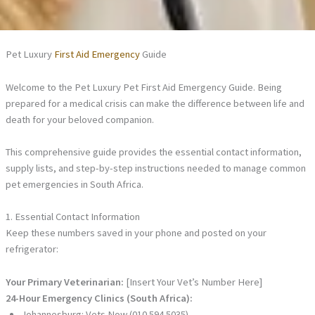
Pet Luxury
First Aid Emergency
Guide
Welcome to the Pet Luxury Pet First Aid Emergency Guide. Being
prepared for a medical crisis can make the difference between life and
death for your beloved companion.
This comprehensive guide provides the essential contact information,
supply lists, and step-by-step instructions needed to manage common
pet emergencies in South Africa.
1. Essential Contact Information
Keep these numbers saved in your phone and posted on your
refrigerator:
Your Primary Veterinarian:
[Insert Your Vet’s Number Here]
24-Hour Emergency Clinics (South Africa):
Johannesburg: Vets Now (010 594 5035)