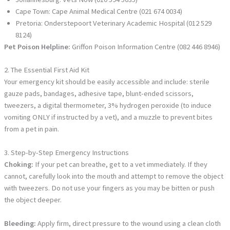
Cape Town: Cape Animal Medical Centre (021 674 0034)
Pretoria: Onderstepoort Veterinary Academic Hospital (012 529
8124)
Pet Poison Helpline:
Griffon Poison Information Centre (082 446 8946)
2. The Essential First Aid Kit
Your emergency kit should be easily accessible and include: sterile
gauze pads, bandages, adhesive tape, blunt-ended scissors,
tweezers, a digital thermometer, 3% hydrogen peroxide (to induce
vomiting ONLY if instructed by a vet), and a muzzle to prevent bites
from a pet in pain.
3. Step-by-Step Emergency Instructions
Choking:
If your pet can breathe, get to a vet immediately. If they
cannot, carefully look into the mouth and attempt to remove the object
with tweezers. Do not use your fingers as you may be bitten or push
the object deeper.
Bleeding:
Apply firm, direct pressure to the wound using a clean cloth