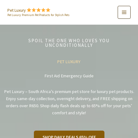
Skip
to
Pet Luxury
Pet Luxury: Premium Pet Products for Stylish Pets
content
SPOIL THE ONE WHO LOVES YOU
UNCONDITIONALLY
PET LUXURY
First Aid Emergency Guide
Pet Luxury – South Africa’s premium pet store for luxury pet products.
Enjoy same-day collection, overnight delivery, and FREE shipping on
orders over R650. Shop daily flash deals up to 65% off for your pets’
comfort and style!
SHOP DAILY DEALS 65% OFF