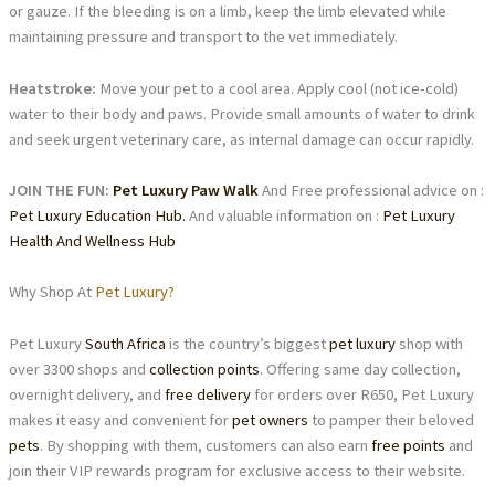
or gauze. If the bleeding is on a limb, keep the limb elevated while
maintaining pressure and transport to the vet immediately.
Heatstroke:
Move your pet to a cool area. Apply cool (not ice-cold)
water to their body and paws. Provide small amounts of water to drink
and seek urgent veterinary care, as internal damage can occur rapidly.
JOIN THE FUN:
Pet Luxury Paw Walk
And Free professional advice on :
Pet Luxury Education Hub.
And valuable information on :
Pet Luxury
Health And Wellness Hub
Why Shop At
Pet Luxury?
Pet Luxury
South Africa
is the country’s biggest
pet luxury
shop with
over 3300 shops and
collection points
. Offering same day collection,
overnight delivery, and
free delivery
for orders over R650, Pet Luxury
makes it easy and convenient for
pet owners
to pamper their beloved
pets
. By shopping with them, customers can also earn
free points
and
join their VIP rewards program for exclusive access to their website.