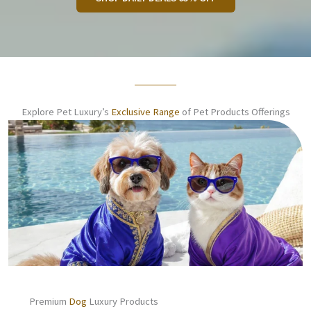
Explore Pet Luxury’s
Exclusive Range
of Pet Products Offerings
Premium
Dog
Luxury Products