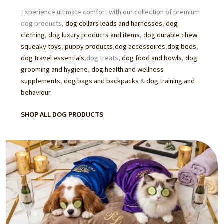
Experience ultimate comfort with our collection of premium
dog products,
dog collars leads and harnesses
,
dog
clothing
,
dog luxury products and items
,
dog durable chew
squeaky toys
,
puppy products
,
dog accessoires
,
dog beds
,
dog travel essentials
,dog treats,
dog food
and
bowls
,
dog
grooming
and hygiene
,
dog health and wellness
supplements
,
dog bags and backpacks
&
dog training and
behaviour
.
SHOP ALL DOG PRODUCTS