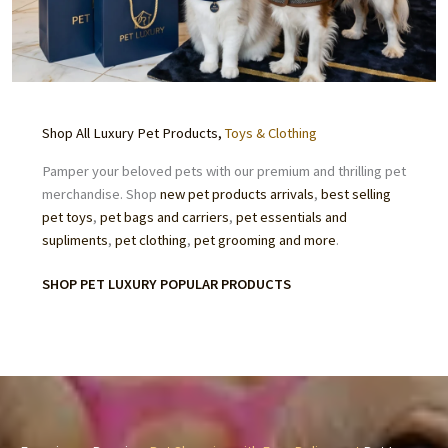
Shop All Luxury Pet Products,
Toys & Clothing
Pamper your beloved pets with our premium and thrilling pet
merchandise. Shop
new pet products arrivals
,
best selling
pet toys
,
pet bags and carriers
,
pet essentials
and
supliments
,
pet clothing
,
pet grooming
and more
.
SHOP PET LUXURY POPULAR PRODUCTS