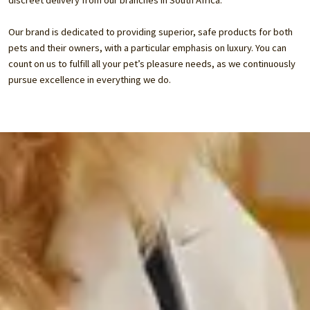
discreet delivery from our branches in South Africa.
Our brand is dedicated to providing superior, safe products for both
pets and their owners, with a particular emphasis on luxury. You can
count on us to fulfill all your pet’s pleasure needs, as we continuously
pursue excellence in everything we do.