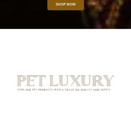
SHOP NOW