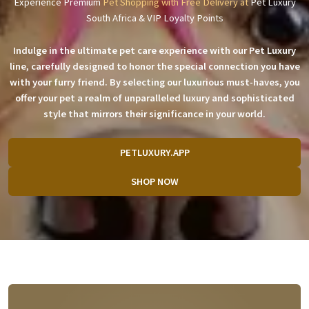
Experience Premium
Pet Shopping with Free Delivery at
Pet Luxury
South Africa & VIP Loyalty Points
Indulge in the ultimate pet care experience with our Pet Luxury
line, carefully designed to honor the special connection you have
with your furry friend. By selecting our luxurious must-haves, you
offer your pet a realm of unparalleled luxury and sophisticated
style that mirrors their significance in your world.
PETLUXURY.APP
SHOP NOW