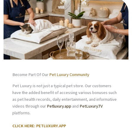
Become Part Of Our
Pet Luxury Community
Pet Luxury is not just a typical pet store. Our customers
have the added benefit of accessing various bonuses such
as pet health records, daily entertainment, and informative
videos through our
Petluxury.app
and
PetLuxury.TV
platforms.
CLICK HERE: PETLUXURY.APP