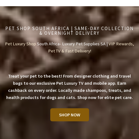
PET SHOP SOUTH AFRICA | SAME-DAY COLLECTION
& OVERNIGHT DELIVERY
Pet Luxury Shop
South Africa- Luxury Pet Supplies SA |
VIP Rewards,
Pet TV & Fast Delivery!
Treat your pet to the best! From designer clothing and travel
bags to our exclusive Pet Luxury TV and mobile app. Earn
cashback on every order. Locally made shampoos, treats, and
health products for dogs and cats. Shop now for elite pet care.
SHOP NOW