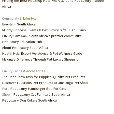
Finding the Best Pet Shop Near Me: A Guide to Pet Luxury in South
Africa
Community
& Lifestyle
Events In South Africa
Muddy Princess Events & Pet Luxury Gifts | Pet Luxury
Luxury Paw Walk, South Africa’s premier community
Pet Luxury Education Hub
About Pet Luxury South Africa
Health Hub: Expert Vet Advice & Pet Wellness Guide
Making a Difference Through Pet Luxury Shopping
Luxury Living
& Accessories
The Best Chew Toys for Puppies: Quality Pet Products
Discover Luxurious Pet Products at Umhlanga Pet Shop
Pure
Pet Luxury Hamburger Bed For Cats
Shop –
Pet Luxury Cat Furniture South Africa
Pet Luxury Dog Collars South Africa