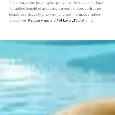
Pet Luxury is not just a typical pet store. Our customers have
the added benefit of accessing various bonuses such as pet
health records, daily entertainment, and informative videos
through our
Petluxury.app
and
Pet Luxury.TV
platforms.