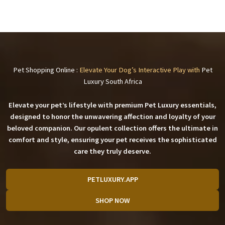
Pet Shopping Online :
Elevate Your Dog’s Interactive Play with
Pet
Luxury South Africa
Elevate your pet’s lifestyle with premium
Pet Luxury
essentials,
designed to honor the unwavering affection and loyalty of your
beloved companion. Our opulent collection offers the ultimate in
comfort and style, ensuring your pet receives the sophisticated
care they truly deserve.
PETLUXURY.APP
SHOP NOW