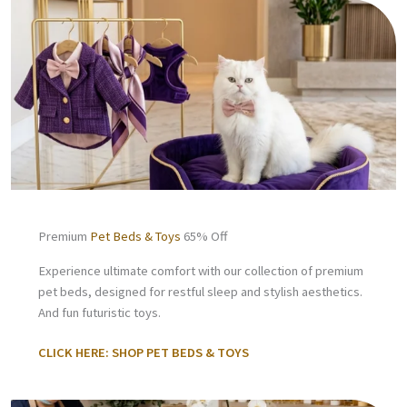
Premium
Pet Beds & Toys
65% Off
Experience ultimate comfort with our collection of premium
pet beds, designed for restful sleep and stylish aesthetics.
And fun futuristic toys.
CLICK HERE: SHOP PET BEDS & TOYS