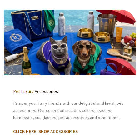
Pet Luxury
Accessories
Pamper your furry friends with our delightful and lavish pet
accessories. Our collection includes collars, leashes,
harnesses, sunglasses, pet accessories and other items.
CLICK HERE: SHOP ACCESSORIES