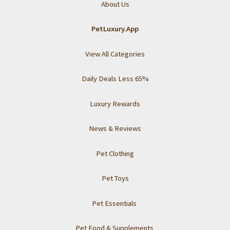
About Us
PetLuxury.App
View All Categories
Daily Deals Less 65%
Luxury Rewards
News & Reviews
Pet Clothing
Pet Toys
Pet Essentials
Pet Food & Supplements