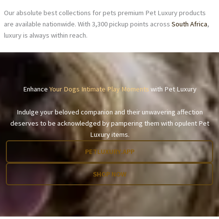
Our absolute best collections for pets premium Pet Luxury products
are available nationwide. With 3,300 pickup points across
South Africa
,
luxury is always within reach.
Enhance
Your Dogs Intimate Play Moments
with Pet Luxury
Indulge your beloved companion and their unwavering affection
deserves to be acknowledged by pampering them with opulent Pet
Luxury items.
PETLUXURY.APP
SHOP NOW