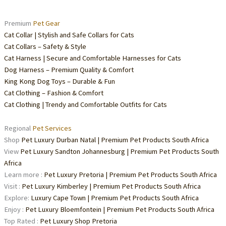
Premium
Pet Gear
Cat Collar | Stylish and Safe Collars for Cats
Cat Collars – Safety & Style
Cat Harness | Secure and Comfortable Harnesses for Cats
Dog Harness – Premium Quality & Comfort
King Kong Dog Toys – Durable & Fun
Cat Clothing – Fashion & Comfort
Cat Clothing | Trendy and Comfortable Outfits for Cats
Regional
Pet Services
Shop
Pet Luxury Durban Natal | Premium Pet Products South Africa
View
Pet Luxury Sandton Johannesburg | Premium Pet Products South
Africa
Learn more :
Pet Luxury Pretoria | Premium Pet Products South Africa
Visit :
Pet Luxury Kimberley | Premium Pet Products South Africa
Explore:
Luxury Cape Town | Premium Pet Products South Africa
Enjoy :
Pet Luxury Bloemfontein | Premium Pet Products South Africa
Top Rated :
Pet Luxury Shop Pretoria