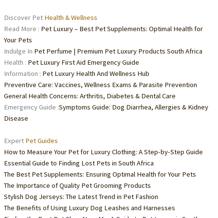
Discover Pet
Health & Wellness
Read More :
Pet Luxury – Best Pet Supplements: Optimal Health for
Your Pets
Indulge In
Pet Perfume | Premium Pet Luxury Products South Africa
Health :
Pet Luxury First Aid Emergency Guide
Information :
Pet Luxury Health And Wellness Hub
Preventive Care: Vaccines, Wellness Exams & Parasite Prevention
General Health Concerns: Arthritis, Diabetes & Dental Care
Emergency Guide :
Symptoms Guide: Dog Diarrhea, Allergies & Kidney
Disease
Expert
Pet Guides
How to Measure Your Pet for Luxury Clothing: A Step-by-Step Guide
Essential Guide to Finding Lost Pets in South Africa
The Best Pet Supplements: Ensuring Optimal Health for Your Pets
The Importance of Quality Pet Grooming Products
Stylish Dog Jerseys: The Latest Trend in Pet Fashion
The Benefits of Using Luxury Dog Leashes and Harnesses