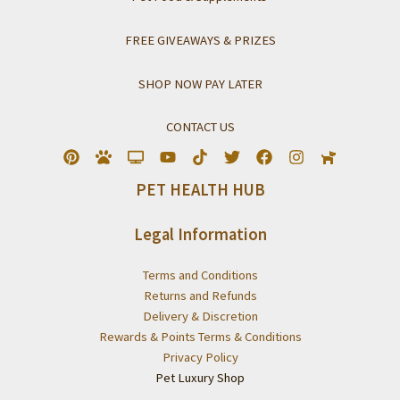
FREE GIVEAWAYS & PRIZES
SHOP NOW PAY LATER
CONTACT US
PET HEALTH HUB
Legal Information
Terms and Conditions
Returns and Refunds
Delivery & Discretion
Rewards & Points Terms & Conditions
Privacy Policy
Pet Luxury Shop