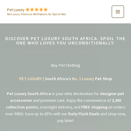
Skip
to
Pet Luxury
Pet Luxury: Premium Pet Products for Stylish Pets
content
DISCOVER PET LUXURY SOUTH AFRICA: SPOIL THE
ONE WHO LOVES YOU UNCONDITIONALLY.
Buy Pet Clothing
PET LUXURY |
South Africa’s
No. 1 Luxury
Pet Shop
Pet Luxury South Africa
is your elite destination for
designer pet
accessories
and premium care. Enjoy the convenience of
3,300
collection points
, overnight delivery, and
FREE shipping
on orders
over R650. Save up to 65% with our
Daily Flash Deals
and shop now,
pay later!