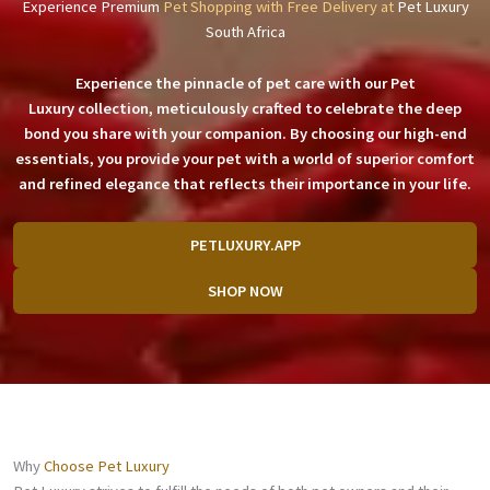
Experience Premium
Pet Shopping with Free Delivery at
Pet Luxury
South Africa
Experience the pinnacle of pet care with our
Pet
Luxury
collection, meticulously crafted to celebrate the deep
bond you share with your companion. By choosing our high-end
essentials, you provide your pet with a world of superior comfort
and refined elegance that reflects their importance in your life.
PETLUXURY.APP
SHOP NOW
Why
Choose Pet Luxury