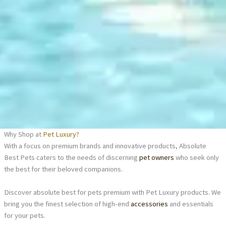
Why Shop at
Pet Luxury?
With a focus on premium brands and innovative products, Absolute
Best Pets caters to the needs of discerning
pet owners
who seek only
the best for their beloved companions.
Discover absolute best for pets premium with Pet Luxury products. We
bring you the finest selection of high-end
accessories
and essentials
for your pets.