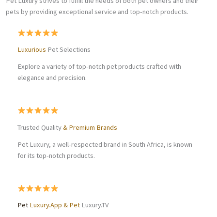
Pet Luxury strives to fulfill the needs of both pet owners and their
pets by providing exceptional service and top-notch products.
Luxurious
Pet Selections
Explore a variety of top-notch pet products crafted with
elegance and precision.
Trusted Quality
& Premium Brands
Pet Luxury, a well-respected brand in South Africa, is known
for its top-notch products.
Pet
Luxury.App & Pet
Luxury.TV