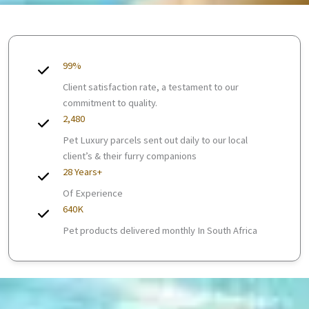
99%
Client satisfaction rate, a testament to our
commitment to quality.
2,480
Pet Luxury parcels sent out daily to our local
client’s & their furry companions
28 Years+
Of Experience
640K
Pet products delivered monthly In South Africa