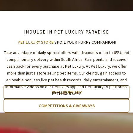
INDULGE IN PET LUXURY PARADISE
PET LUXURY STORE
SPOIL YOUR FURRY COMPANION!
Take advantage of daily special offers with discounts of up to 65% and
complimentary delivery within South Africa. Earn points and receive
cash back for every purchase at Pet Luxury. At Pet Luxury, we offer
more than just a store selling pet items. Our cleints, gain access to
enjoyable bonuses like pet health records, daily entertainment, and
informative videos on our Petluxury.app and
PetLuxury.TV
platforms.
PETLUXURY.APP
PETLUXURY.APP
COMPETITIONS & GIVEAWAYS