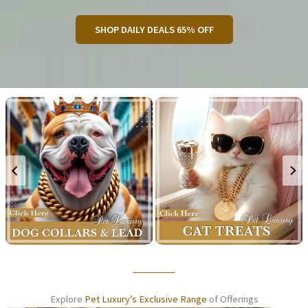
SHOP DAILY DEALS 65% OFF
Explore
Pet Luxury’s Exclusive Range
of Offerings