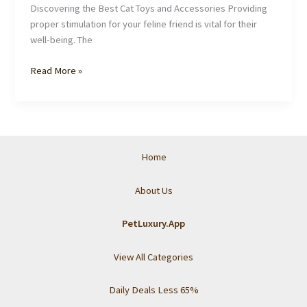
Discovering the Best Cat Toys and Accessories Providing
proper stimulation for your feline friend is vital for their
well-being. The
The
Read More »
Ultimate
Guide
From
Pet
Luxury
Home
to
Pampering
About Us
Your
Cat:
PetLuxury.App
From
Toys
View All Categories
to
Grooming
Daily Deals Less 65%