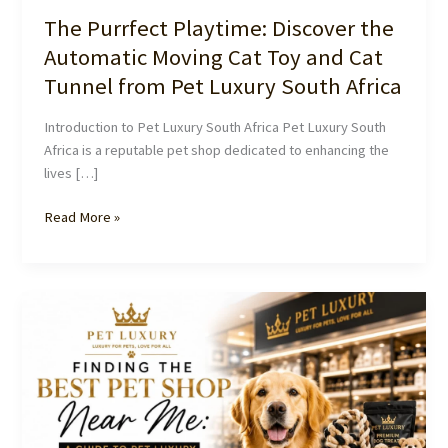
The Purrfect Playtime: Discover the
Automatic Moving Cat Toy and Cat
Tunnel from Pet Luxury South Africa
Introduction to Pet Luxury South Africa Pet Luxury South
Africa is a reputable pet shop dedicated to enhancing the
lives […]
The
Read More »
Purrfect
Playtime:
Discover
the
Automatic
Moving
Cat
Toy
and
Cat