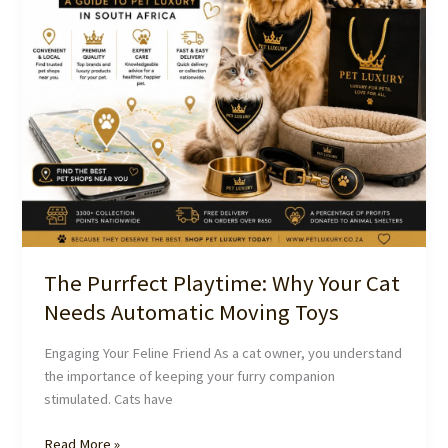
Tunnel
from
Pet
Luxury
South
Africa
The Purrfect Playtime: Why Your Cat
Needs Automatic Moving Toys
Engaging Your Feline Friend As a cat owner, you understand
the importance of keeping your furry companion
stimulated. Cats have
The
Read More »