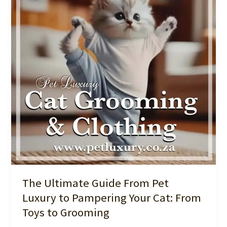
Toys:
Luxury
for
Your
Furry
Friend
The Ultimate Guide From Pet
Luxury to Pampering Your Cat: From
Toys to Grooming