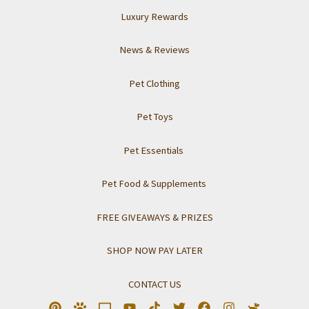
Luxury Rewards
News & Reviews
Pet Clothing
Pet Toys
Pet Essentials
Pet Food & Supplements
FREE GIVEAWAYS & PRIZES
SHOP NOW PAY LATER
CONTACT US