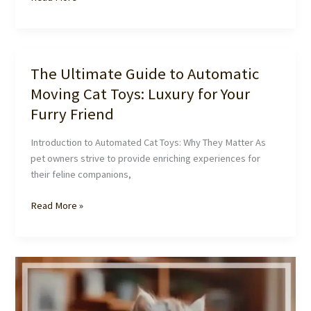
Purrfect
Playtime:
Why
Your
The Ultimate Guide to Automatic
Cat
Moving Cat Toys: Luxury for Your
Needs
Automatic
Furry Friend
Moving
Toys
Introduction to Automated Cat Toys: Why They Matter As
pet owners strive to provide enriching experiences for
their feline companions,
The
Read More »
Ultimate
Guide
to
Automatic
Moving
Cat