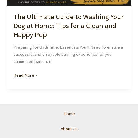
The Ultimate Guide to Washing Your
Dog at Home: Tips for a Clean and
Happy Pup
Preparing for Bath Time: Essentials You’ll Need To ensure a
successful and enjoyable bathing experience for your
canine companion, it
The
Read More »
Ultimate
Guide
to
Washing
Your
Home
Dog
at
About Us
Home: