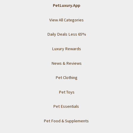
Tips
PetLuxury.App
for
a
View All Categories
Clean
and
Daily Deals Less 65%
Happy
Pup
Luxury Rewards
News & Reviews
Pet Clothing
Pet Toys
Pet Essentials
Pet Food & Supplements