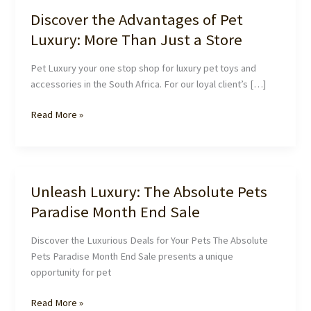
Discover the Advantages of Pet
Luxury: More Than Just a Store
Pet Luxury your one stop shop for luxury pet toys and
accessories in the South Africa. For our loyal client’s […]
Discover
Read More »
the
Advantages
of
Pet
Unleash Luxury: The Absolute Pets
Luxury:
Paradise Month End Sale
More
Than
Discover the Luxurious Deals for Your Pets The Absolute
Just
Pets Paradise Month End Sale presents a unique
a
opportunity for pet
Store
Unleash
Read More »