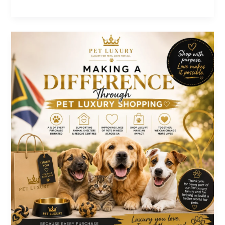
Luxury:
The
Absolute
Pets
Paradise
Month
End
Sale