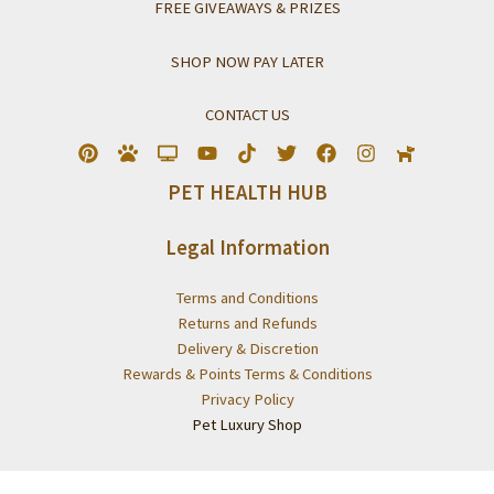
FREE GIVEAWAYS & PRIZES
SHOP NOW PAY LATER
CONTACT US
PET HEALTH HUB
Legal Information
Terms and Conditions
Returns and Refunds
Delivery & Discretion
Rewards & Points Terms & Conditions
Privacy Policy
Pet Luxury Shop