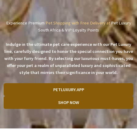
Experience Premium
Pet Shopping with Free Delivery at
Pet Luxury
South Africa & VIP Loyalty Points
Indulge in the ultimate pet care experience with our Pet Luxury
line, carefully designed to honor the special connection you have
with your furry friend. By selecting our luxurious must-haves, you
offer your pet a realm of unparalleled luxury and sophisticated
style that mirrors their significance in your world.
PETLUXURY.APP
SHOP NOW