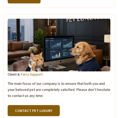
Cleint &
Furry Support
The main focus of our company is to ensure that both you and
your beloved pet are completely satisfied. Please don’t hesitate
to contact us any time.
CONTACT PET LUXURY