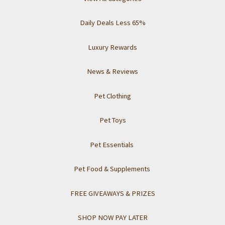
Daily Deals Less 65%
Luxury Rewards
News & Reviews
Pet Clothing
Pet Toys
Pet Essentials
Pet Food & Supplements
FREE GIVEAWAYS & PRIZES
SHOP NOW PAY LATER