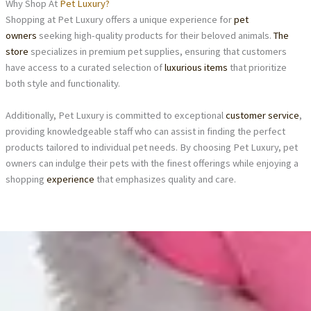
Why Shop At
Pet Luxury?
Shopping at Pet Luxury offers a unique experience for
pet
owners
seeking high-quality products for their beloved animals.
The
store
specializes in premium pet supplies, ensuring that customers
have access to a curated selection of
luxurious items
that prioritize
both style and functionality.
Additionally, Pet Luxury is committed to exceptional
customer service
,
providing knowledgeable staff who can assist in finding the perfect
products tailored to individual pet needs. By choosing Pet Luxury, pet
owners can indulge their pets with the finest offerings while enjoying a
shopping
experience
that emphasizes quality and care.