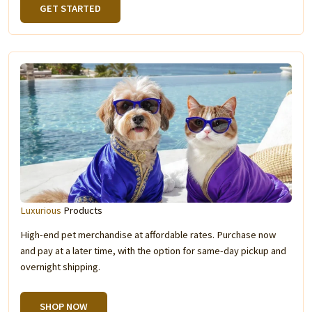
GET STARTED
Luxurious
Products
High-end pet merchandise at affordable rates. Purchase now
and pay at a later time, with the option for same-day pickup and
overnight shipping.
SHOP NOW