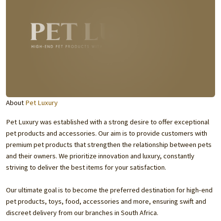
About
Pet Luxury
Pet Luxury was established with a strong desire to offer exceptional
pet products and accessories. Our aim is to provide customers with
premium pet products that strengthen the relationship between pets
and their owners. We prioritize innovation and luxury, constantly
striving to deliver the best items for your satisfaction.
Our ultimate goal is to become the preferred destination for high-end
pet products, toys, food, accessories and more, ensuring swift and
discreet delivery from our branches in South Africa.