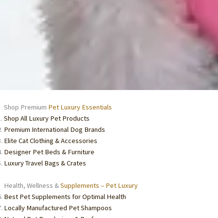
Shop Premium
Pet Luxury Essentials
Shop All Luxury Pet Products
Premium International Dog Brands
Elite Cat Clothing & Accessories
Designer Pet Beds & Furniture
Luxury Travel Bags & Crates
Health, Wellness &
Supplements – Pet Luxury
Best Pet Supplements for Optimal Health
Locally Manufactured Pet Shampoos