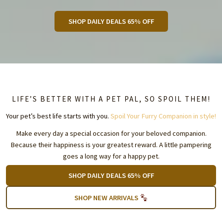
SHOP DAILY DEALS 65% OFF
LIFE’S BETTER WITH A PET PAL, SO SPOIL THEM!
Your pet’s best life starts with you.
Spoil Your Furry Companion in style!
Make every day a special occasion for your beloved companion.
Because their happiness is your greatest reward. A little pampering
goes a long way for a happy pet.
SHOP DAILY DEALS 65% OFF
SHOP NEW ARRIVALS