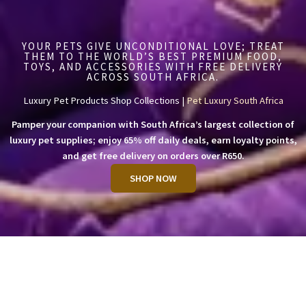
YOUR PETS GIVE UNCONDITIONAL LOVE; TREAT
THEM TO THE WORLD’S BEST PREMIUM FOOD,
TOYS, AND ACCESSORIES WITH FREE DELIVERY
ACROSS SOUTH AFRICA.
Luxury Pet Products Shop Collections |
Pet Luxury South Africa
Pamper your companion with South Africa’s largest collection of
luxury pet supplies; enjoy 65% off daily deals, earn loyalty points,
and get free delivery on orders over R650.
SHOP NOW