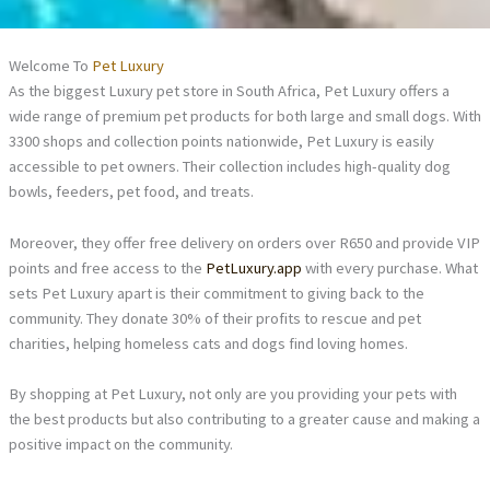
Welcome To
Pet Luxury
As the biggest Luxury pet store in South Africa, Pet Luxury offers a
wide range of premium pet products for both large and small dogs. With
3300 shops and collection points nationwide, Pet Luxury is easily
accessible to pet owners. Their collection includes high-quality dog
bowls, feeders, pet food, and treats.
Moreover, they offer free delivery on orders over R650 and provide VIP
points and free access to the
PetLuxury.app
with every purchase. What
sets Pet Luxury apart is their commitment to giving back to the
community. They donate 30% of their profits to rescue and pet
charities, helping homeless cats and dogs find loving homes.
By shopping at Pet Luxury, not only are you providing your pets with
the best products but also contributing to a greater cause and making a
positive impact on the community.