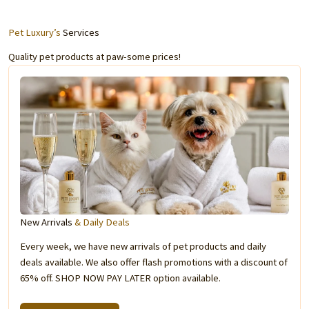
Pet Luxury’s
Services
Quality pet products at paw-some prices!
New Arrivals
& Daily Deals
Every week, we have new arrivals of pet products and daily
deals available. We also offer flash promotions with a discount of
65% off. SHOP NOW PAY LATER option available.