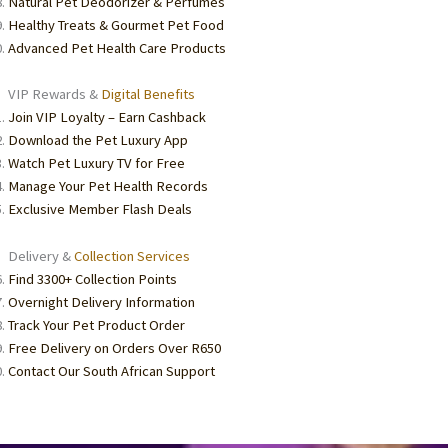
Natural Pet Deodorizer & Perfumes
Healthy Treats & Gourmet Pet Food
Advanced Pet Health Care Products
VIP Rewards &
Digital Benefits
Join VIP Loyalty – Earn Cashback
Download the Pet Luxury App
Watch Pet Luxury TV for Free
Manage Your Pet Health Records
Exclusive Member Flash Deals
Delivery &
Collection Services
Find 3300+ Collection Points
Overnight Delivery Information
Track Your Pet Product Order
Free Delivery on Orders Over R650
Contact Our South African Support