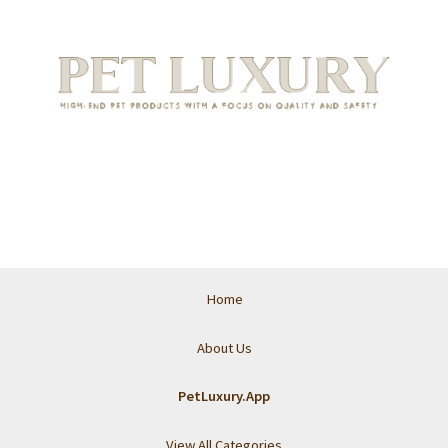
Home
About Us
PetLuxury.App
View All Categories