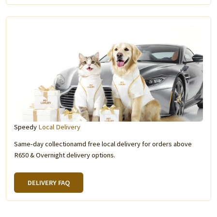
Speedy
Local Delivery
Same-day collectionamd free local delivery for orders above
R650 & Overnight delivery options.
DELIVERY FAQ