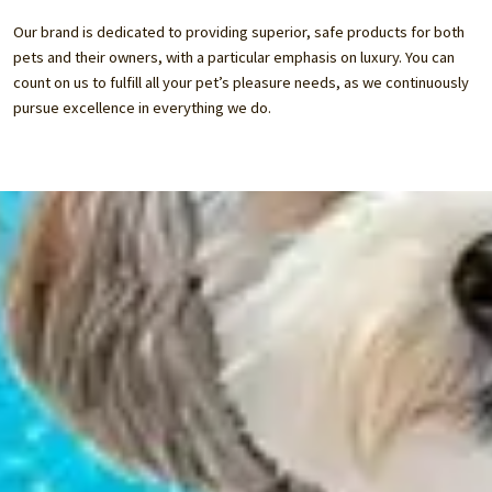
Our brand is dedicated to providing superior, safe products for both
pets and their owners, with a particular emphasis on luxury. You can
count on us to fulfill all your pet’s pleasure needs, as we continuously
pursue excellence in everything we do.