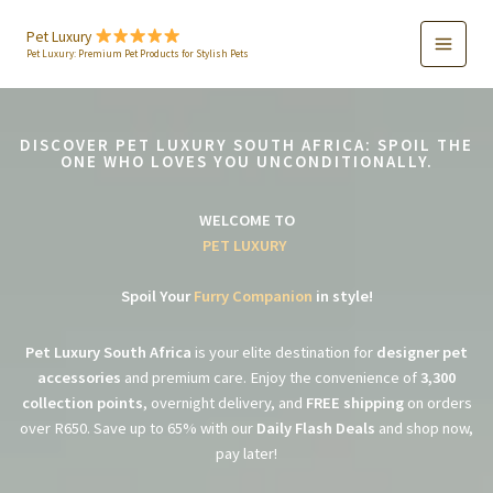
Skip
to
Pet Luxury
Pet Luxury: Premium Pet Products for Stylish Pets
content
DISCOVER PET LUXURY SOUTH AFRICA: SPOIL THE
ONE WHO LOVES YOU UNCONDITIONALLY.
WELCOME TO
PET LUXURY
Spoil Your
Furry Companion
in style!
Pet Luxury South Africa
is your elite destination for
designer pet
accessories
and premium care. Enjoy the convenience of
3,300
collection points
, overnight delivery, and
FREE shipping
on orders
over R650. Save up to 65% with our
Daily Flash Deals
and shop now,
pay later!