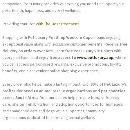
companion, Pet Luxury provides everything you need to support your
pet’s health, happiness, and overall wellness.
Providing Your Pet
With The Best Treatment
Shopping with
Pet Luxury Pet Shop Western Cape
means enjoying
exceptional value along with exclusive customer benefits. Receive
free
delivery on orders over R650
, earn
free Pet Luxury VIP Points
with
every purchase, and enjoy
free access to
www.petluxury.app
, where
you can access personalised rewards, exclusive promotions, loyalty
benefits, and a convenient online shopping experience.
Every order also helps make a lasting impact, with
30% of Pet Luxury’s
profits donated to animal rescue organisations and pet charities
across South Africa
. Your purchases help provide food, veterinary
care, shelter, rehabilitation, and adoption opportunities for homeless
and abandoned cats and dogs while supporting community
organisations dedicated to improving animal welfare.