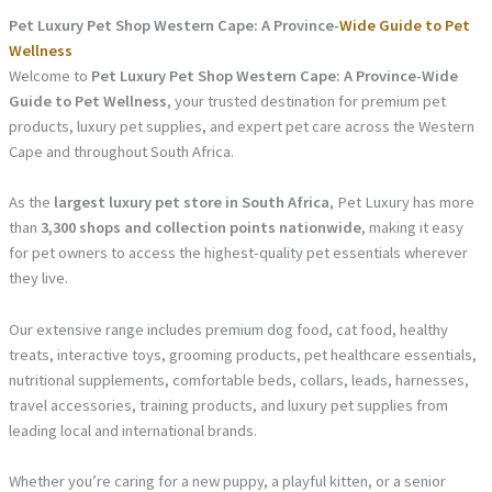
Pet Luxury Pet Shop Western Cape: A Province-
Wide Guide to Pet
Wellness
Welcome to
Pet Luxury Pet Shop Western Cape: A Province-Wide
Guide to Pet Wellness
, your trusted destination for premium pet
products, luxury pet supplies, and expert pet care across the Western
Cape and throughout South Africa.
As the
largest luxury pet store in South Africa
, Pet Luxury has more
than
3,300 shops and collection points nationwide
, making it easy
for pet owners to access the highest-quality pet essentials wherever
they live.
Our extensive range includes premium dog food, cat food, healthy
treats, interactive toys, grooming products, pet healthcare essentials,
nutritional supplements, comfortable beds, collars, leads, harnesses,
travel accessories, training products, and luxury pet supplies from
leading local and international brands.
Whether you’re caring for a new puppy, a playful kitten, or a senior