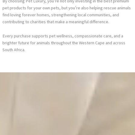
By choosing Pet Luxury, you’re not only investing in the best premium
pet products for your own pets, but you’re also helping rescue animals
find loving forever homes, strengthening local communities, and
contributing to charities that make a meaningful difference.
Every purchase supports pet wellness, compassionate care, and a
brighter future for animals throughout the Western Cape and across
South Africa.