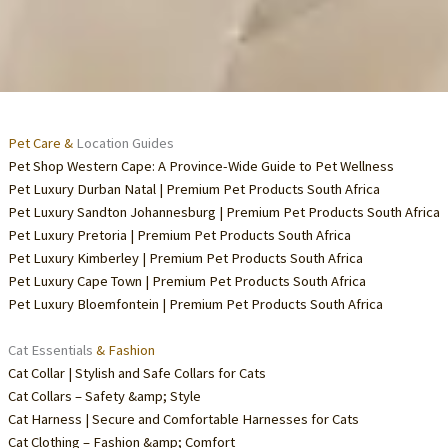
Pet Care &
Location Guides
Pet Shop Western Cape: A Province-Wide Guide to Pet Wellness
Pet Luxury Durban Natal | Premium Pet Products South Africa
Pet Luxury Sandton Johannesburg | Premium Pet Products South Africa
Pet Luxury Pretoria | Premium Pet Products South Africa
Pet Luxury Kimberley | Premium Pet Products South Africa
Pet Luxury Cape Town | Premium Pet Products South Africa
Pet Luxury Bloemfontein | Premium Pet Products South Africa
Cat Essentials
& Fashion
Cat Collar | Stylish and Safe Collars for Cats
Cat Collars – Safety &amp; Style
Cat Harness | Secure and Comfortable Harnesses for Cats
Cat Clothing – Fashion &amp; Comfort