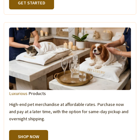
GET STARTED
Luxurious
Products
High-end pet merchandise at affordable rates. Purchase now
and pay at a later time, with the option for same-day pickup and
overnight shipping.
SHOP NOW