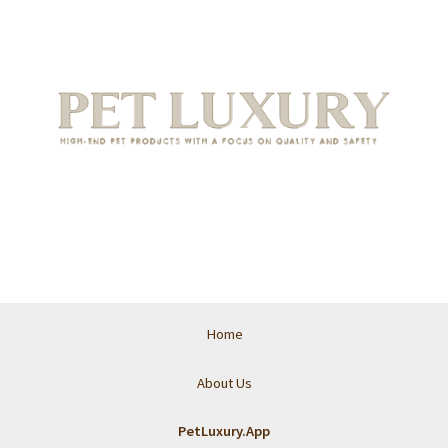
Home
About Us
PetLuxury.App