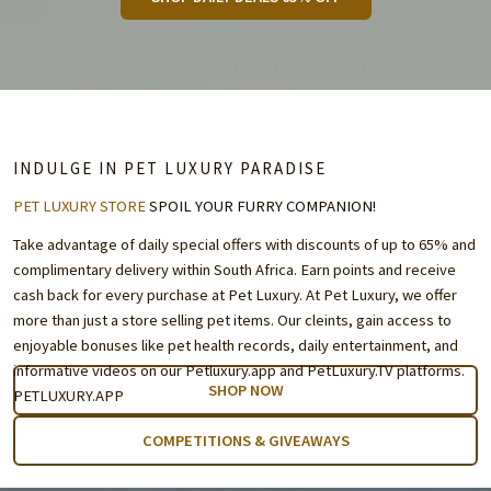
INDULGE IN PET LUXURY PARADISE
PET LUXURY STORE
SPOIL YOUR FURRY COMPANION!
Take advantage of daily special offers with discounts of up to 65% and
complimentary delivery within South Africa. Earn points and receive
cash back for every purchase at Pet Luxury. At Pet Luxury, we offer
more than just a store selling pet items. Our cleints, gain access to
enjoyable bonuses like pet health records, daily entertainment, and
informative videos on our Petluxury.app and
PetLuxury.TV
platforms.
SHOP NOW
PETLUXURY.APP
COMPETITIONS & GIVEAWAYS