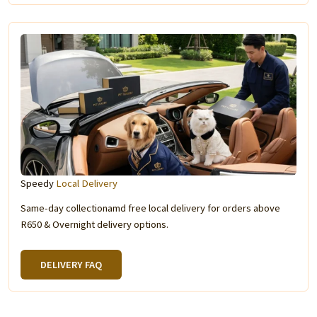
Speedy
Local Delivery
Same-day collectionamd free local delivery for orders above
R650 & Overnight delivery options.
DELIVERY FAQ