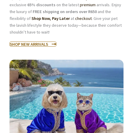
exclusive
65% discounts
on the latest
premium
arrivals. Enjoy
the luxury of
FREE shipping on orders over R650
and the
flexibility of
Shop Now, Pay Later
at
checkout
. Give your pet
the lavish lifestyle they deserve today—because their comfort
shouldn’t have to wait!
SHOP NEW ARRIVALS