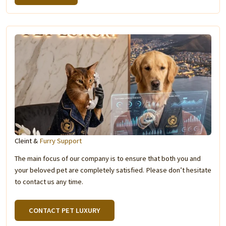
Cleint &
Furry Support
The main focus of our company is to ensure that both you and
your beloved pet are completely satisfied. Please don’t hesitate
to contact us any time.
CONTACT PET LUXURY