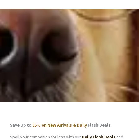
Save Up to
65% on New Arrivals & Daily
Flash Deals
Spoil your companion for less with our
Daily Flash Deals
and