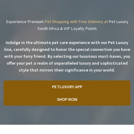
Experience Premium
Pet Shopping with Free Delivery at
Pet Luxury
South Africa & VIP Loyalty Points
Indulge in the ultimate pet care experience with our Pet Luxury
line, carefully designed to honor the special connection you have
with your furry friend. By selecting our luxurious must-haves, you
offer your pet a realm of unparalleled luxury and sophisticated
style that mirrors their significance in your world.
PETLUXURY.APP
SHOP NOW