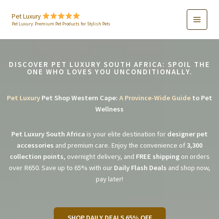
Skip
to
Pet Luxury
Pet Luxury: Premium Pet Products for Stylish Pets
content
DISCOVER PET LUXURY SOUTH AFRICA: SPOIL THE
ONE WHO LOVES YOU UNCONDITIONALLY.
Pet Luxury
Pet Shop Western Cape:
A Province-Wide Guide
to Pet
Wellness
Pet Luxury South Africa
is your elite destination for
designer pet
accessories
and premium care. Enjoy the convenience of
3,300
collection points
, overnight delivery, and
FREE shipping
on orders
over R650. Save up to 65% with our
Daily Flash Deals
and shop now,
pay later!
SHOP DAILY DEALS 65% OFF