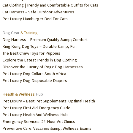
Cat Clothing | Trendy and Comfortable Outfits for Cats
Cat Harness – Safe Outdoor Adventures
Pet Luxury Hamburger Bed For Cats
Dog Gear
& Training
Dog Harness – Premium Quality &amp; Comfort
King Kong Dog Toys – Durable &amp; Fun
The Best Chew Toys for Puppies
Explore the Latest Trends in Dog Clothing
Discover the Luxury of Rogz Dog Harnesses
Pet Luxury Dog Collars South Africa
Pet Luxury Dog Disposable Diapers
Health & Wellness
Hub
Pet Luxury – Best Pet Supplements: Optimal Health
Pet Luxury First Aid Emergency Guide
Pet Luxury Health And Wellness Hub
Emergency Services: 24-Hour Vet Clinics
Preventive Care: Vaccines &amp; Wellness Exams