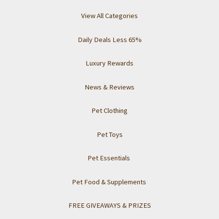
View All Categories
Daily Deals Less 65%
Luxury Rewards
News & Reviews
Pet Clothing
Pet Toys
Pet Essentials
Pet Food & Supplements
FREE GIVEAWAYS & PRIZES