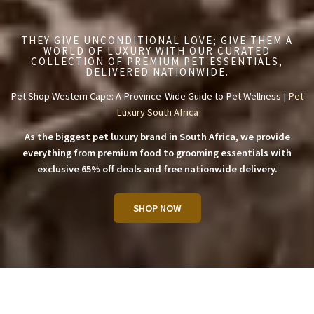
THEY GIVE UNCONDITIONAL LOVE; GIVE THEM A
WORLD OF LUXURY WITH OUR CURATED
COLLECTION OF PREMIUM PET ESSENTIALS,
DELIVERED NATIONWIDE.
Pet Shop Western Cape: A Province-Wide Guide to Pet Wellness |
Pet
Luxury South Africa
As the biggest pet luxury brand in South Africa, we provide
everything from premium food to grooming essentials with
exclusive 65% off deals and free nationwide delivery.
SHOP NOW