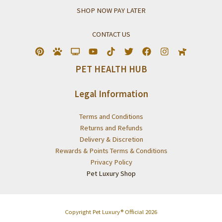
SHOP NOW PAY LATER
CONTACT US
PET HEALTH HUB
Legal Information
Terms and Conditions
Returns and Refunds
Delivery & Discretion
Rewards & Points Terms & Conditions
Privacy Policy
Pet Luxury Shop
Copyright Pet Luxury® Official 2026