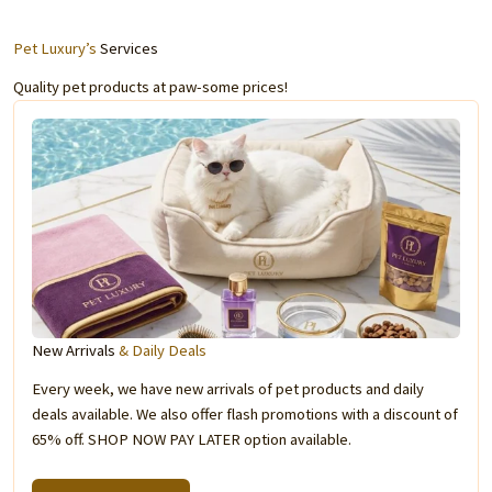
Pet Luxury’s
Services
Quality pet products at paw-some prices!
New Arrivals
& Daily Deals
Every week, we have new arrivals of pet products and daily
deals available. We also offer flash promotions with a discount of
65% off. SHOP NOW PAY LATER option available.