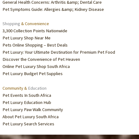
General Health Concerns: Arthritis &amp; Dental Care
Pet Symptoms Guide: Allergies &amp; Kidney Disease
Shopping
& Convenience
3,300 Collection Points Nationwide
Pet Luxury Shop Near Me
Pets Online Shopping – Best Deals
Pet Luxury: Your Ultimate Destination for Premium Pet Food
Discover the Convenience of Pet Heaven
Online Pet Luxury Shop South Africa
Pet Luxury Budget Pet Supplies
Community &
Education
Pet Events In South Africa
Pet Luxury Education Hub
Pet Luxury Paw Walk Community
About Pet Luxury South Africa
Pet Luxury Search Services