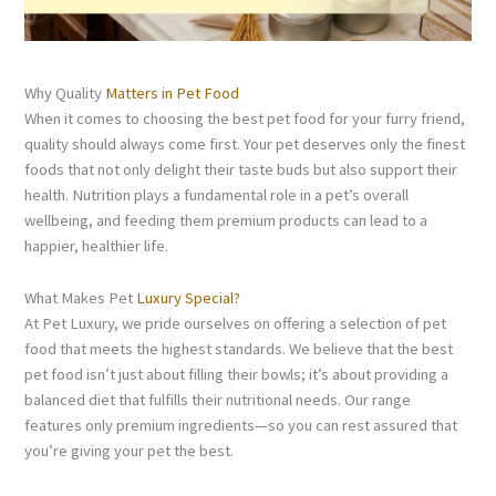
Why Quality
Matters in Pet Food
When it comes to choosing the best pet food for your furry friend,
quality should always come first. Your pet deserves only the finest
foods that not only delight their taste buds but also support their
health. Nutrition plays a fundamental role in a pet’s overall
wellbeing, and feeding them premium products can lead to a
happier, healthier life.
What Makes Pet
Luxury Special?
At Pet Luxury, we pride ourselves on offering a selection of pet
food that meets the highest standards. We believe that the best
pet food isn’t just about filling their bowls; it’s about providing a
balanced diet that fulfills their nutritional needs. Our range
features only premium ingredients—so you can rest assured that
you’re giving your pet the best.