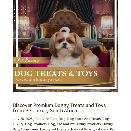
Discover Premium Doggy Treats and Toys
from Pet Luxury South Africa
July 28, 2025
/
Cat Care
,
Cats
,
Dog
,
Dog Food And Treats
,
Dog
Luxury
,
Dog Products
,
Dog, Cat And Pet Luxury Products
,
Luxury
Dog Accessories
,
Luxury Pet Lifestyle
,
New Pet Parent
,
Pet Care
,
Pet