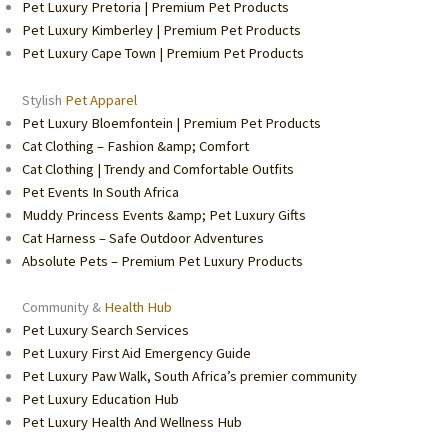
Pet Luxury Pretoria | Premium Pet Products
Pet Luxury Kimberley | Premium Pet Products
Pet Luxury Cape Town | Premium Pet Products
Stylish
Pet Apparel
Pet Luxury Bloemfontein | Premium Pet Products
Cat Clothing – Fashion &amp; Comfort
Cat Clothing | Trendy and Comfortable Outfits
Pet Events In South Africa
Muddy Princess Events &amp; Pet Luxury Gifts
Cat Harness – Safe Outdoor Adventures
Absolute Pets – Premium Pet Luxury Products
Community &
Health Hub
Pet Luxury Search Services
Pet Luxury First Aid Emergency Guide
Pet Luxury Paw Walk, South Africa’s premier community
Pet Luxury Education Hub
Pet Luxury Health And Wellness Hub