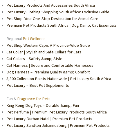
Pet Luxury Products And Accessories South Africa
Pet Luxury Clothing Shopping South Africa: Exclusive Guide
Pet Shop: Your One-Stop Destination for Animal Care
Premium Pet Products South Africa | Dog &amp; Cat Essentials
Regional
Pet Wellness
Pet Shop Western Cape: A Province-Wide Guide
Cat Collar | Stylish and Safe Collars for Cats
Cat Collars – Safety &amp; Style
Cat Harness | Secure and Comfortable Harnesses
Dog Harness – Premium Quality &amp; Comfort
3,300 Collection Points Nationwide | Pet Luxury South Africa
Pet Luxury – Best Pet Supplements
Fun &
Fragrance for Pets
King Kong Dog Toys – Durable &amp; Fun
Pet Perfume | Premium Pet Luxury Products South Africa
Pet Luxury Durban Natal | Premium Pet Products
Pet Luxury Sandton Johannesburg | Premium Pet Products