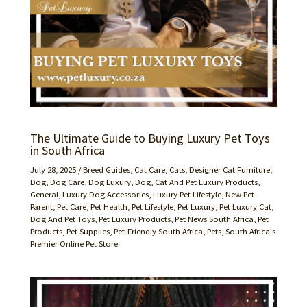
The Ultimate Guide to Buying Luxury Pet Toys
in South Africa
July 28, 2025
/
Breed Guides
,
Cat Care
,
Cats
,
Designer Cat Furniture
,
Dog
,
Dog Care
,
Dog Luxury
,
Dog, Cat And Pet Luxury Products
,
General
,
Luxury Dog Accessories
,
Luxury Pet Lifestyle
,
New Pet
Parent
,
Pet Care
,
Pet Health
,
Pet Lifestyle
,
Pet Luxury
,
Pet Luxury Cat,
Dog And Pet Toys
,
Pet Luxury Products
,
Pet News South Africa
,
Pet
Products
,
Pet Supplies
,
Pet-Friendly South Africa
,
Pets
,
South Africa's
Premier Online Pet Store