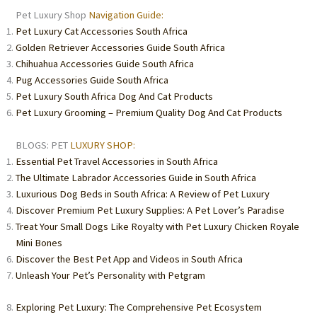
Pet Luxury Shop
Navigation Guide:
Pet Luxury Cat Accessories South Africa
Golden Retriever Accessories Guide South Africa
Chihuahua Accessories Guide South Africa
Pug Accessories Guide South Africa
Pet Luxury South Africa Dog And Cat Products
Pet Luxury Grooming – Premium Quality Dog And Cat Products
BLOGS: PET
LUXURY SHOP:
Essential Pet Travel Accessories in South Africa
The Ultimate Labrador Accessories Guide in South Africa
Luxurious Dog Beds in South Africa: A Review of Pet Luxury
Discover Premium Pet Luxury Supplies: A Pet Lover’s Paradise
Treat Your Small Dogs Like Royalty with Pet Luxury Chicken Royale
Mini Bones
Discover the Best Pet App and Videos in South Africa
Unleash Your Pet’s Personality with Petgram
Exploring Pet Luxury: The Comprehensive Pet Ecosystem