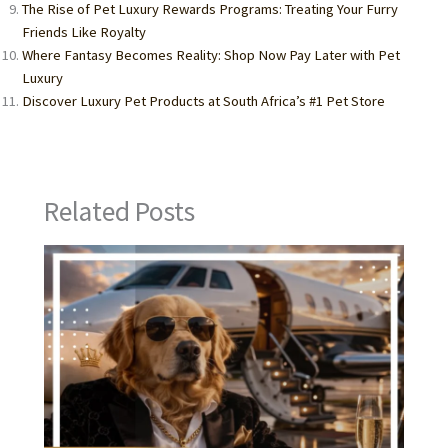
The Rise of Pet Luxury Rewards Programs: Treating Your Furry
Friends Like Royalty
Where Fantasy Becomes Reality: Shop Now Pay Later with Pet
Luxury
Discover Luxury Pet Products at South Africa’s #1 Pet Store
Related Posts