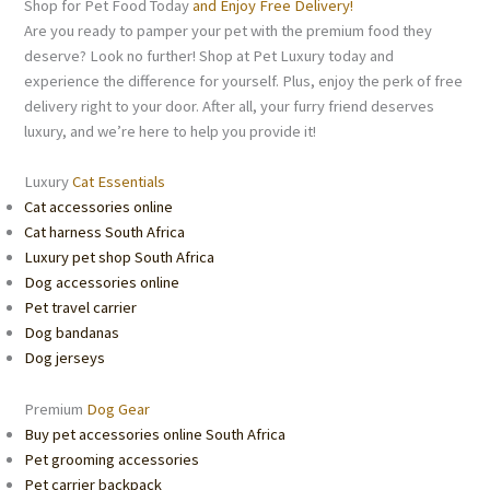
Shop for Pet Food Today
and Enjoy Free Delivery!
Are you ready to pamper your pet with the premium food they
deserve? Look no further! Shop at Pet Luxury today and
experience the difference for yourself. Plus, enjoy the perk of free
delivery right to your door. After all, your furry friend deserves
luxury, and we’re here to help you provide it!
Luxury
Cat Essentials
Cat accessories online
Cat harness South Africa
Luxury pet shop South Africa
Dog accessories online
Pet travel carrier
Dog bandanas
Dog jerseys
Premium
Dog Gear
Buy pet accessories online South Africa
Pet grooming accessories
Pet carrier backpack