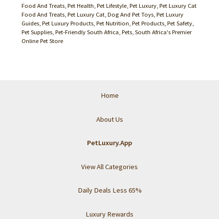
Food And Treats
,
Pet Health
,
Pet Lifestyle
,
Pet Luxury
,
Pet Luxury Cat
Food And Treats
,
Pet Luxury Cat, Dog And Pet Toys
,
Pet Luxury
Guides
,
Pet Luxury Products
,
Pet Nutrition
,
Pet Products
,
Pet Safety
,
Pet Supplies
,
Pet-Friendly South Africa
,
Pets
,
South Africa's Premier
Online Pet Store
Home
About Us
PetLuxury.App
View All Categories
Daily Deals Less 65%
Luxury Rewards