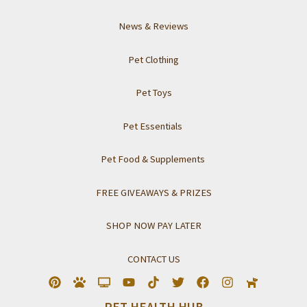
News & Reviews
Pet Clothing
Pet Toys
Pet Essentials
Pet Food & Supplements
FREE GIVEAWAYS & PRIZES
SHOP NOW PAY LATER
CONTACT US