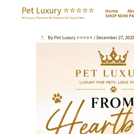
Skip
Pet Luxury ⭐️⭐️⭐️⭐️⭐️
Home
Ab
to
SHOP NOW PA
content
Pet Luxury: Premium Pet Products for Stylish Pets
By
Pet Luxury ⭐⭐⭐⭐⭐
/
December 27, 202