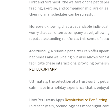
First and foremost, the welfare of the pet depend
feeding, exercise, and companionship, are dilige
their normal schedules can be stressful.
Moreover, knowing that a dependable individual i
worry that can often accompany travel, allowing
reputable standing reinforces this sense of secur
Additionally, a reliable pet sitter can offer u
happiness and well-being but also allows for a d
facilitate these interactions, providing owners 
PETLUXURY.APP
Ultimately, the selection of a trustworthy pet s
culminate in a holiday experience that is enjoya
How Pet Luxury Apps
Revolutionize Pet Sitting
In recent years, technology has made significant 