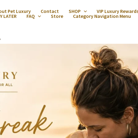
out Pet Luxury
Contact
SHOP
VIP Luxury Reward
Y LATER
FAQ
Store
Category Navigation Menu
5