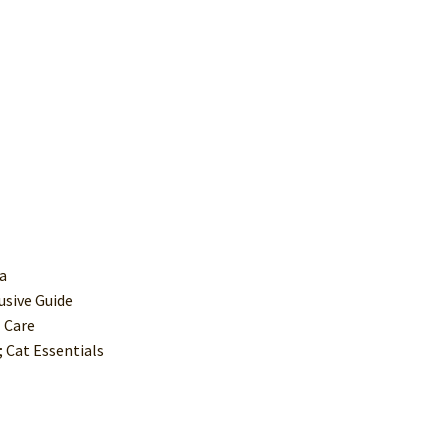
ca
usive Guide
 Care
 Cat Essentials