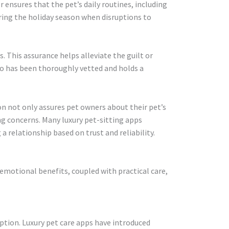
r ensures that the pet’s daily routines, including
during the holiday season when disruptions to
. This assurance helps alleviate the guilt or
ho has been thoroughly vetted and holds a
on not only assures pet owners about their pet’s
ng concerns. Many luxury pet-sitting apps
a relationship based on trust and reliability.
 emotional benefits, coupled with practical care,
eption. Luxury pet care apps have introduced