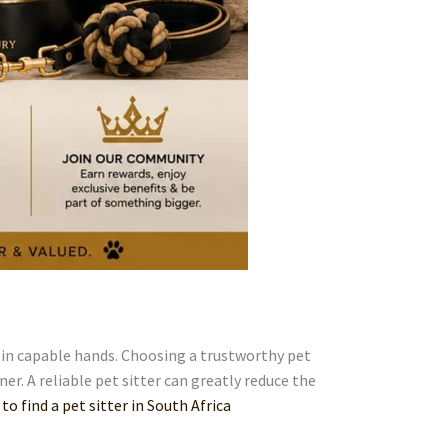
t in capable hands. Choosing a trustworthy pet
ner. A reliable pet sitter can greatly reduce the
 to find a pet sitter in South Africa