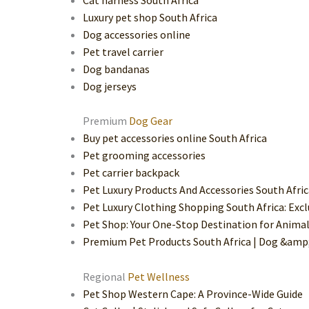
Luxury pet shop South Africa
Dog accessories online
Pet travel carrier
Dog bandanas
Dog jerseys
Premium
Dog Gear
Buy pet accessories online South Africa
Pet grooming accessories
Pet carrier backpack
Pet Luxury Products And Accessories South Afri
Pet Luxury Clothing Shopping South Africa: Excl
Pet Shop: Your One-Stop Destination for Animal
Premium Pet Products South Africa | Dog &amp;
Regional
Pet Wellness
Pet Shop Western Cape: A Province-Wide Guide