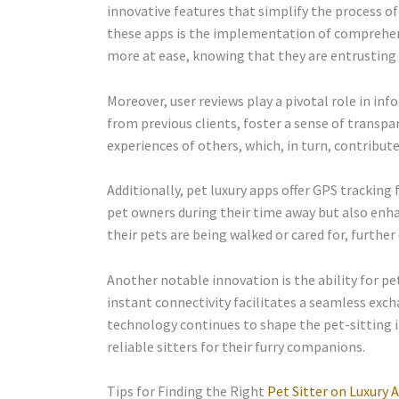
innovative features that simplify the process of 
these apps is the implementation of comprehens
more at ease, knowing that they are entrusting t
Moreover, user reviews play a pivotal role in in
from previous clients, foster a sense of trans
experiences of others, which, in turn, contribute
Additionally, pet luxury apps offer GPS tracking
pet owners during their time away but also enh
their pets are being walked or cared for, further 
Another notable innovation is the ability for p
instant connectivity facilitates a seamless exch
technology continues to shape the pet-sitting i
reliable sitters for their furry companions.
Tips for Finding the Right
Pet Sitter on Luxury 