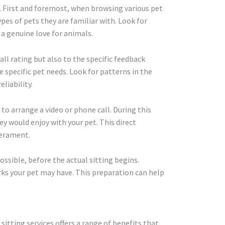
ps. First and foremost, when browsing various pet
ypes of pets they are familiar with. Look for
a genuine love for animals.
all rating but also to the specific feedback
le specific pet needs. Look for patterns in the
liability.
 to arrange a video or phone call. During this
y would enjoy with your pet. This direct
perament.
possible, before the actual sitting begins.
irks your pet may have. This preparation can help
sitting services offers a range of benefits that