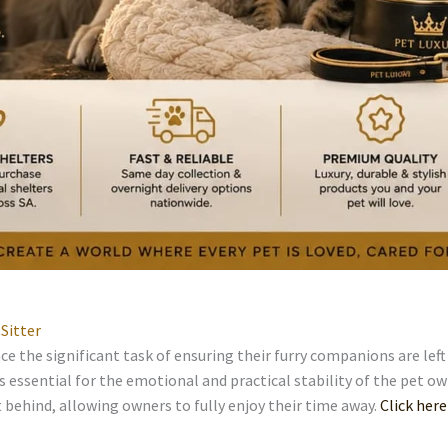
Sitter
e the significant task of ensuring their furry companions are lef
is essential for the emotional and practical stability of the pet ow
 behind, allowing owners to fully enjoy their time away.
Click here