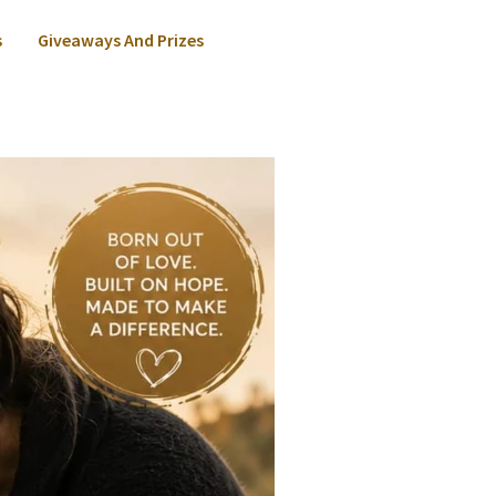
s
Giveaways And Prizes