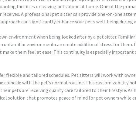
oarding facilities or leaving pets alone at home. One of the primar
receives. A professional pet sitter can provide one-on-one attenti
d approach can significantly enhance your pet’s well-being during
own environment when being looked after by a pet sitter. Familia
an unfamiliar environment can create additional stress for them. 
at make them feel at ease. This continuity is especially importan
fer flexible and tailored schedules. Pet sitters will work with owne
me coincide with the pet’s normal routine. This customizability no
heir pets are receiving quality care tailored to their lifestyle. As
actical solution that promotes peace of mind for pet owners while 