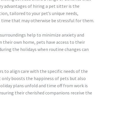
y advantages of hiring a pet sitter is the
on, tailored to your pet’s unique needs,
 a time that may otherwise be stressful for them.
r surroundings help to minimize anxiety and
In their own home, pets have access to their
t during the holidays when routine changes can
rs to align care with the specific needs of the
t only boosts the happiness of pets but also
 holiday plans unfold and time off from work is
ensuring their cherished companions receive the