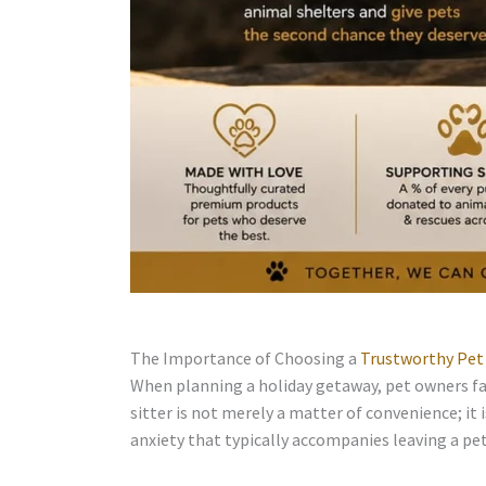
The Importance of Choosing a
Trustworthy Pet 
When planning a holiday getaway, pet owners fac
sitter is not merely a matter of convenience; it 
anxiety that typically accompanies leaving a pet