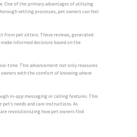
ce. One of the primary advantages of utilizing
thorough vetting processes, pet owners can feel
ect from pet sitters. These reviews, generated
o make informed decisions based on the
n real-time. This advancement not only reassures
og owners with the comfort of knowing where
ough in-app messaging or calling features. This
 pet’s needs and care instructions. As
 are revolutionizing how pet owners find