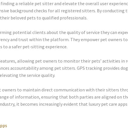
finding a reliable pet sitter and elevate the overall user experien
ive background checks for all registered sitters. By conducting 
heir beloved pets to qualified professionals.
forming potential clients about the quality of service they can exp
parency and trust within the platform. They empower pet owners t
s to a safer pet-sitting experience.
 features, allowing pet owners to monitor their pets’ activities i
ances accountability among pet sitters. GPS tracking provides d
elevating the service quality.
et owners to maintain direct communication with their sitters thr
ange of information, ensuring that both parties are aligned on the
ndustry, it becomes increasingly evident that luxury pet care apps
Apps