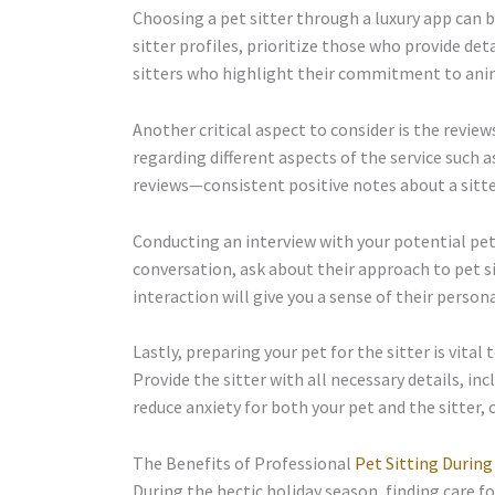
Choosing a pet sitter through a luxury app can b
sitter profiles, prioritize those who provide det
sitters who highlight their commitment to anima
Another critical aspect to consider is the revie
regarding different aspects of the service such as
reviews—consistent positive notes about a sitter
Conducting an interview with your potential pet s
conversation, ask about their approach to pet s
interaction will give you a sense of their pers
Lastly, preparing your pet for the sitter is vital
Provide the sitter with all necessary details, in
reduce anxiety for both your pet and the sitter,
The Benefits of Professional
Pet Sitting During
During the hectic holiday season, finding care fo