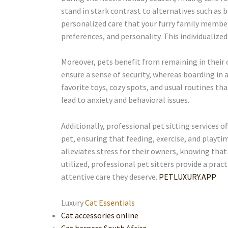
stand in stark contrast to alternatives such as b
personalized care that your furry family member 
preferences, and personality. This individualize
Moreover, pets benefit from remaining in their 
ensure a sense of security, whereas boarding in 
favorite toys, cozy spots, and usual routines th
lead to anxiety and behavioral issues.
Additionally, professional pet sitting services of
pet, ensuring that feeding, exercise, and playti
alleviates stress for their owners, knowing that t
utilized, professional pet sitters provide a pr
attentive care they deserve.
PETLUXURY.APP
Luxury
Cat Essentials
Cat accessories online
Cat harness South Africa