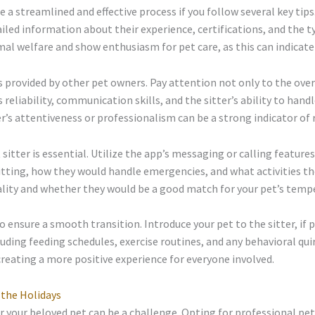
e a streamlined and effective process if you follow several key ti
ailed information about their experience, certifications, and the t
l welfare and show enthusiasm for pet care, as this can indicate 
ws provided by other pet owners. Pay attention not only to the over
 reliability, communication skills, and the sitter’s ability to hand
’s attentiveness or professionalism can be a strong indicator of re
itter is essential. Utilize the app’s messaging or calling features
itting, how they would handle emergencies, and what activities the
onality and whether they would be a good match for your pet’s tem
 to ensure a smooth transition. Introduce your pet to the sitter, if 
cluding feeding schedules, exercise routines, and any behavioral qu
 creating a more positive experience for everyone involved.
 the Holidays
r your beloved pet can be a challenge. Opting for professional pet 