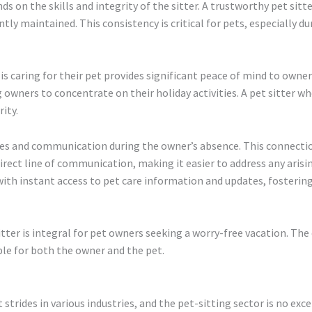
s on the skills and integrity of the sitter. A trustworthy pet sitte
ntly maintained. This consistency is critical for pets, especially 
s caring for their pet provides significant peace of mind to owners
 owners to concentrate on their holiday activities. A pet sitter w
ity.
pdates and communication during the owner’s absence. This connecti
irect line of communication, making it easier to address any arisi
with instant access to pet care information and updates, fostering 
itter is integral for pet owners seeking a worry-free vacation. The
ble for both the owner and the pet.
strides in various industries, and the pet-sitting sector is no exc