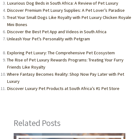
Luxurious Dog Beds in South Africa: A Review of Pet Luxury
Discover Premium Pet Luxury Supplies: A Pet Lover’s Paradise
Treat Your Small Dogs Like Royalty with Pet Luxury Chicken Royale
Mini Bones
Discover the Best Pet App and Videos in South Africa
Unleash Your Pet’s Personality with Petgram
Exploring Pet Luxury: The Comprehensive Pet Ecosystem
The Rise of Pet Luxury Rewards Programs: Treating Your Furry
Friends Like Royalty
Where Fantasy Becomes Reality: Shop Now Pay Later with Pet
Luxury
Discover Luxury Pet Products at South Africa’s #1 Pet Store
Related Posts