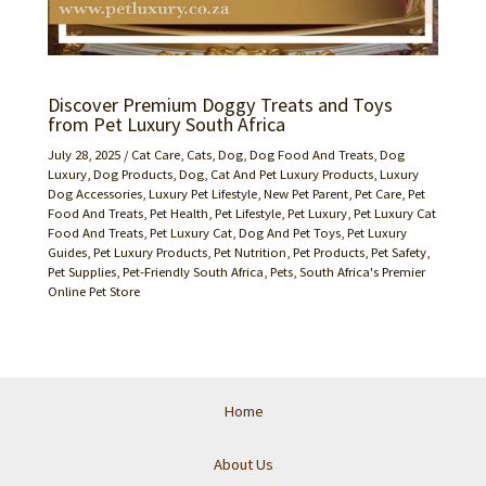
Discover Premium Doggy Treats and Toys
from Pet Luxury South Africa
July 28, 2025
/
Cat Care
,
Cats
,
Dog
,
Dog Food And Treats
,
Dog
Luxury
,
Dog Products
,
Dog, Cat And Pet Luxury Products
,
Luxury
Dog Accessories
,
Luxury Pet Lifestyle
,
New Pet Parent
,
Pet Care
,
Pet
Food And Treats
,
Pet Health
,
Pet Lifestyle
,
Pet Luxury
,
Pet Luxury Cat
Food And Treats
,
Pet Luxury Cat, Dog And Pet Toys
,
Pet Luxury
Guides
,
Pet Luxury Products
,
Pet Nutrition
,
Pet Products
,
Pet Safety
,
Pet Supplies
,
Pet-Friendly South Africa
,
Pets
,
South Africa's Premier
Online Pet Store
Home
About Us