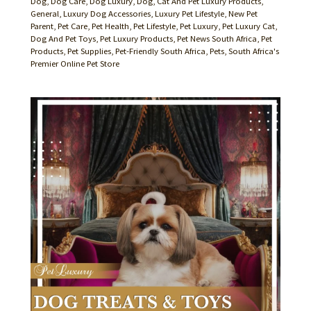
Dog
,
Dog Care
,
Dog Luxury
,
Dog, Cat And Pet Luxury Products
,
General
,
Luxury Dog Accessories
,
Luxury Pet Lifestyle
,
New Pet
Parent
,
Pet Care
,
Pet Health
,
Pet Lifestyle
,
Pet Luxury
,
Pet Luxury Cat,
Dog And Pet Toys
,
Pet Luxury Products
,
Pet News South Africa
,
Pet
Products
,
Pet Supplies
,
Pet-Friendly South Africa
,
Pets
,
South Africa's
Premier Online Pet Store