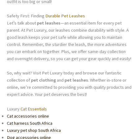
outfit is too big or small!
Safety First: Finding
Durable Pet Leashes
Let’s talk about
pet leashes
—an essential item for every pet
parent. At Pet Luxury, our leashes combine durability with style. A
good leash keeps your pet safe while allowing you to maintain
control. Remember, the sturdier the leash, the more adventures
you can embark on together. Plus, we offer same-day collection
and overnight delivery, so you can get your gear quickly and easily!
So, why wait? Visit Pet Luxury today and browse our fantastic
collection of
pet clothing
and
pet leashes
. Whether in-store or
online, we’re committed to providing you with quality products and
expert advice. Your pet deserves the best!
Luxury
Cat Essentials
Cat accessories online
Cat harness South Africa
Luxury pet shop South Africa
Dog accessories online