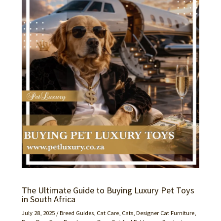
The Ultimate Guide to Buying Luxury Pet Toys
in South Africa
July 28, 2025
/
Breed Guides
,
Cat Care
,
Cats
,
Designer Cat Furniture
,