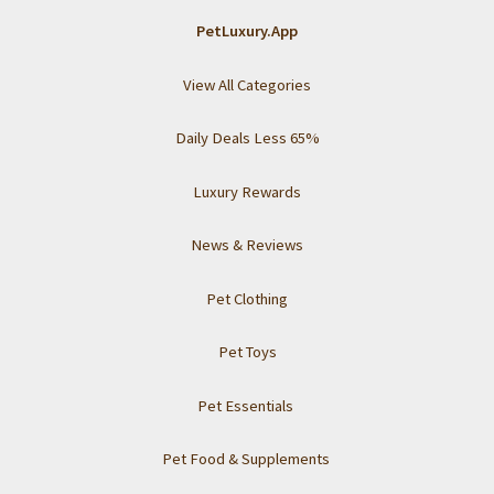
PetLuxury.App
View All Categories
Daily Deals Less 65%
Luxury Rewards
News & Reviews
Pet Clothing
Pet Toys
Pet Essentials
Pet Food & Supplements