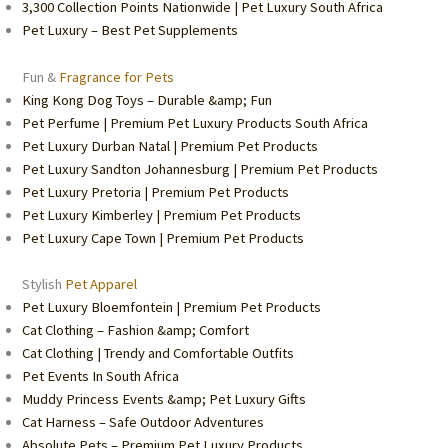
3,300 Collection Points Nationwide | Pet Luxury South Africa
Pet Luxury – Best Pet Supplements
Fun &
Fragrance for Pets
King Kong Dog Toys – Durable &amp; Fun
Pet Perfume | Premium Pet Luxury Products South Africa
Pet Luxury Durban Natal | Premium Pet Products
Pet Luxury Sandton Johannesburg | Premium Pet Products
Pet Luxury Pretoria | Premium Pet Products
Pet Luxury Kimberley | Premium Pet Products
Pet Luxury Cape Town | Premium Pet Products
Stylish
Pet Apparel
Pet Luxury Bloemfontein | Premium Pet Products
Cat Clothing – Fashion &amp; Comfort
Cat Clothing | Trendy and Comfortable Outfits
Pet Events In South Africa
Muddy Princess Events &amp; Pet Luxury Gifts
Cat Harness – Safe Outdoor Adventures
Absolute Pets – Premium Pet Luxury Products