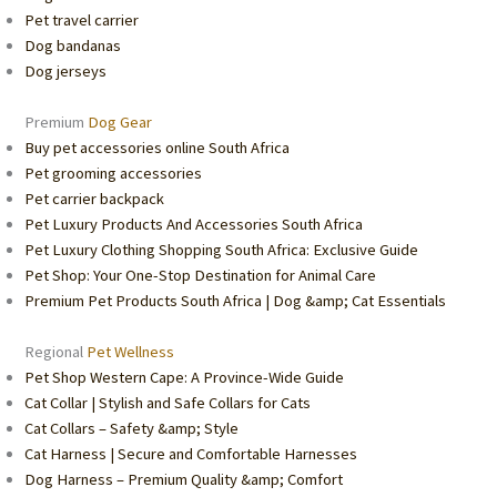
Pet travel carrier
Dog bandanas
Dog jerseys
Premium
Dog Gear
Buy pet accessories online South Africa
Pet grooming accessories
Pet carrier backpack
Pet Luxury Products And Accessories South Africa
Pet Luxury Clothing Shopping South Africa: Exclusive Guide
Pet Shop: Your One-Stop Destination for Animal Care
Premium Pet Products South Africa | Dog &amp; Cat Essentials
Regional
Pet Wellness
Pet Shop Western Cape: A Province-Wide Guide
Cat Collar | Stylish and Safe Collars for Cats
Cat Collars – Safety &amp; Style
Cat Harness | Secure and Comfortable Harnesses
Dog Harness – Premium Quality &amp; Comfort