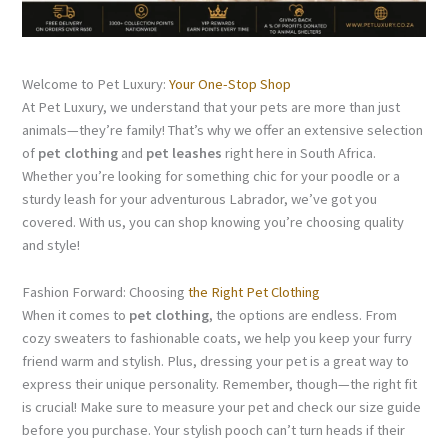
Welcome to Pet Luxury:
Your One-Stop Shop
At Pet Luxury, we understand that your pets are more than just
animals—they’re family! That’s why we offer an extensive selection
of
pet clothing
and
pet leashes
right here in South Africa.
Whether you’re looking for something chic for your poodle or a
sturdy leash for your adventurous Labrador, we’ve got you
covered. With us, you can shop knowing you’re choosing quality
and style!
Fashion Forward: Choosing
the Right Pet Clothing
When it comes to
pet clothing
, the options are endless. From
cozy sweaters to fashionable coats, we help you keep your furry
friend warm and stylish. Plus, dressing your pet is a great way to
express their unique personality. Remember, though—the right fit
is crucial! Make sure to measure your pet and check our size guide
before you purchase. Your stylish pooch can’t turn heads if their