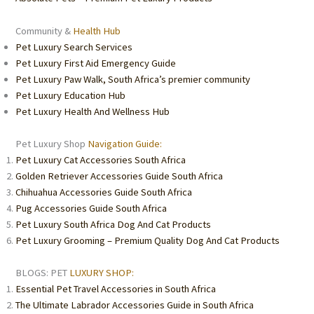
Community &
Health Hub
Pet Luxury Search Services
Pet Luxury First Aid Emergency Guide
Pet Luxury Paw Walk, South Africa’s premier community
Pet Luxury Education Hub
Pet Luxury Health And Wellness Hub
Pet Luxury Shop
Navigation Guide:
Pet Luxury Cat Accessories South Africa
Golden Retriever Accessories Guide South Africa
Chihuahua Accessories Guide South Africa
Pug Accessories Guide South Africa
Pet Luxury South Africa Dog And Cat Products
Pet Luxury Grooming – Premium Quality Dog And Cat Products
BLOGS: PET
LUXURY SHOP:
Essential Pet Travel Accessories in South Africa
The Ultimate Labrador Accessories Guide in South Africa