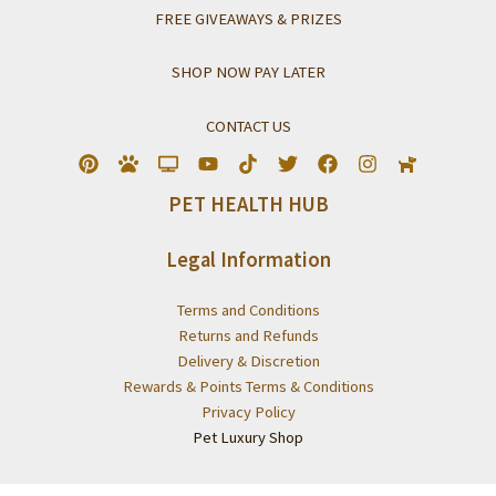
FREE GIVEAWAYS & PRIZES
SHOP NOW PAY LATER
CONTACT US
PET HEALTH HUB
Legal Information
Terms and Conditions
Returns and Refunds
Delivery & Discretion
Rewards & Points Terms & Conditions
Privacy Policy
Pet Luxury Shop