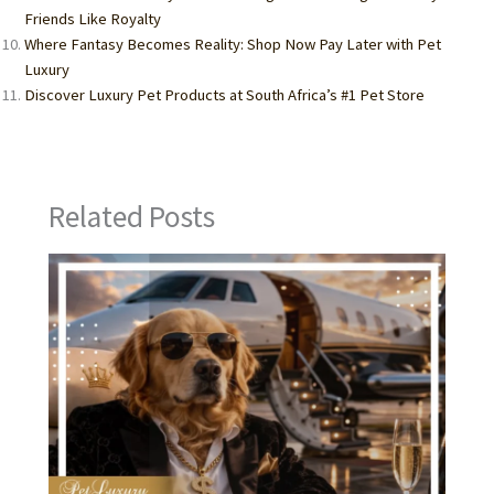
Friends Like Royalty
Where Fantasy Becomes Reality: Shop Now Pay Later with Pet
Luxury
Discover Luxury Pet Products at South Africa’s #1 Pet Store
Related Posts