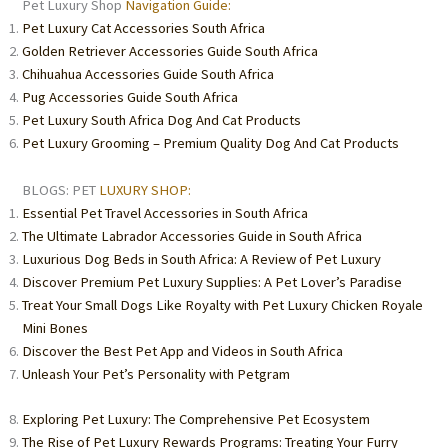
Pet Luxury Shop
Navigation Guide:
Pet Luxury Cat Accessories South Africa
Golden Retriever Accessories Guide South Africa
Chihuahua Accessories Guide South Africa
Pug Accessories Guide South Africa
Pet Luxury South Africa Dog And Cat Products
Pet Luxury Grooming – Premium Quality Dog And Cat Products
BLOGS: PET
LUXURY SHOP:
Essential Pet Travel Accessories in South Africa
The Ultimate Labrador Accessories Guide in South Africa
Luxurious Dog Beds in South Africa: A Review of Pet Luxury
Discover Premium Pet Luxury Supplies: A Pet Lover’s Paradise
Treat Your Small Dogs Like Royalty with Pet Luxury Chicken Royale
Mini Bones
Discover the Best Pet App and Videos in South Africa
Unleash Your Pet’s Personality with Petgram
Exploring Pet Luxury: The Comprehensive Pet Ecosystem
The Rise of Pet Luxury Rewards Programs: Treating Your Furry