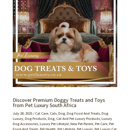
Discover Premium Doggy Treats and Toys
from Pet Luxury South Africa
July 28, 2025
/
Cat Care
,
Cats
,
Dog
,
Dog Food And Treats
,
Dog
Luxury
,
Dog Products
,
Dog, Cat And Pet Luxury Products
,
Luxury
Dog Accessories
,
Luxury Pet Lifestyle
,
New Pet Parent
,
Pet Care
,
Pet
Food And Treats
,
Pet Health
,
Pet Lifestyle
,
Pet Luxury
,
Pet Luxury Cat