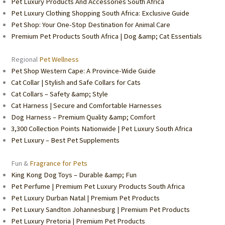
Pet Luxury Products And Accessories South Africa
Pet Luxury Clothing Shopping South Africa: Exclusive Guide
Pet Shop: Your One-Stop Destination for Animal Care
Premium Pet Products South Africa | Dog &amp; Cat Essentials
Regional
Pet Wellness
Pet Shop Western Cape: A Province-Wide Guide
Cat Collar | Stylish and Safe Collars for Cats
Cat Collars – Safety &amp; Style
Cat Harness | Secure and Comfortable Harnesses
Dog Harness – Premium Quality &amp; Comfort
3,300 Collection Points Nationwide | Pet Luxury South Africa
Pet Luxury – Best Pet Supplements
Fun &
Fragrance for Pets
King Kong Dog Toys – Durable &amp; Fun
Pet Perfume | Premium Pet Luxury Products South Africa
Pet Luxury Durban Natal | Premium Pet Products
Pet Luxury Sandton Johannesburg | Premium Pet Products
Pet Luxury Pretoria | Premium Pet Products