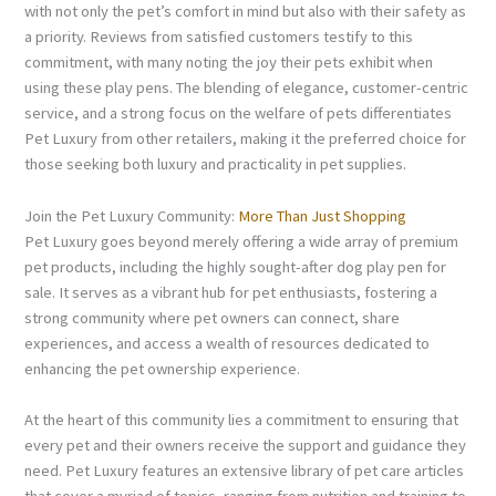
with not only the pet’s comfort in mind but also with their safety as
a priority. Reviews from satisfied customers testify to this
commitment, with many noting the joy their pets exhibit when
using these play pens. The blending of elegance, customer-centric
service, and a strong focus on the welfare of pets differentiates
Pet Luxury from other retailers, making it the preferred choice for
those seeking both luxury and practicality in pet supplies.
Join the Pet Luxury Community:
More Than Just Shopping
Pet Luxury goes beyond merely offering a wide array of premium
pet products, including the highly sought-after dog play pen for
sale. It serves as a vibrant hub for pet enthusiasts, fostering a
strong community where pet owners can connect, share
experiences, and access a wealth of resources dedicated to
enhancing the pet ownership experience.
At the heart of this community lies a commitment to ensuring that
every pet and their owners receive the support and guidance they
need. Pet Luxury features an extensive library of pet care articles
that cover a myriad of topics, ranging from nutrition and training to