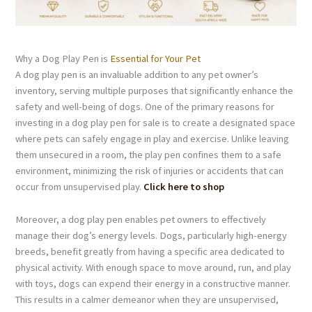
Why a Dog Play Pen is
Essential for Your Pet
A dog play pen is an invaluable addition to any pet owner’s
inventory, serving multiple purposes that significantly enhance the
safety and well-being of dogs. One of the primary reasons for
investing in a dog play pen for sale is to create a designated space
where pets can safely engage in play and exercise. Unlike leaving
them unsecured in a room, the play pen confines them to a safe
environment, minimizing the risk of injuries or accidents that can
occur from unsupervised play.
Click here to shop
Moreover, a dog play pen enables pet owners to effectively
manage their dog’s energy levels. Dogs, particularly high-energy
breeds, benefit greatly from having a specific area dedicated to
physical activity. With enough space to move around, run, and play
with toys, dogs can expend their energy in a constructive manner.
This results in a calmer demeanor when they are unsupervised,