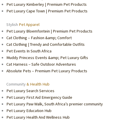
Pet Luxury Kimberley | Premium Pet Products
Pet Luxury Cape Town | Premium Pet Products
Stylish
Pet Apparel
Pet Luxury Bloemfontein | Premium Pet Products
Cat Clothing – Fashion &amp; Comfort
Cat Clothing | Trendy and Comfortable Outfits
Pet Events In South Africa
Muddy Princess Events &amp; Pet Luxury Gifts
Cat Harness – Safe Outdoor Adventures
Absolute Pets – Premium Pet Luxury Products
Community
& Health Hub
Pet Luxury Search Services
Pet Luxury First Aid Emergency Guide
Pet Luxury Paw Walk, South Africa’s premier community
Pet Luxury Education Hub
Pet Luxury Health And Wellness Hub