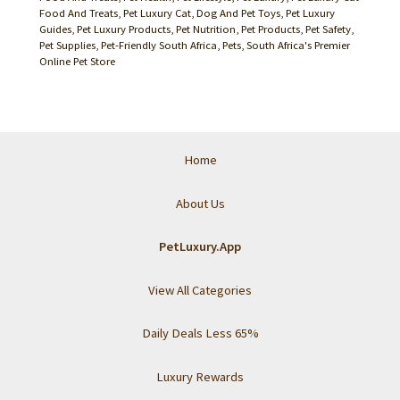
Food And Treats
,
Pet Luxury Cat, Dog And Pet Toys
,
Pet Luxury
Guides
,
Pet Luxury Products
,
Pet Nutrition
,
Pet Products
,
Pet Safety
,
Pet Supplies
,
Pet-Friendly South Africa
,
Pets
,
South Africa's Premier
Online Pet Store
Home
About Us
PetLuxury.App
View All Categories
Daily Deals Less 65%
Luxury Rewards