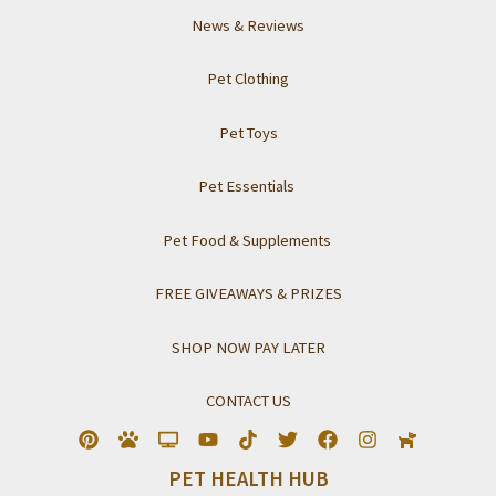
News & Reviews
Pet Clothing
Pet Toys
Pet Essentials
Pet Food & Supplements
FREE GIVEAWAYS & PRIZES
SHOP NOW PAY LATER
CONTACT US
PET HEALTH HUB