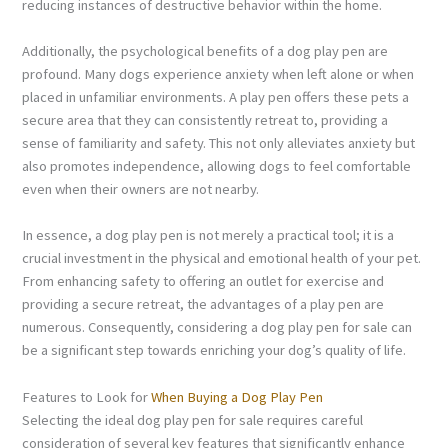
reducing instances of destructive behavior within the home.
Additionally, the psychological benefits of a dog play pen are
profound. Many dogs experience anxiety when left alone or when
placed in unfamiliar environments. A play pen offers these pets a
secure area that they can consistently retreat to, providing a
sense of familiarity and safety. This not only alleviates anxiety but
also promotes independence, allowing dogs to feel comfortable
even when their owners are not nearby.
In essence, a dog play pen is not merely a practical tool; it is a
crucial investment in the physical and emotional health of your pet.
From enhancing safety to offering an outlet for exercise and
providing a secure retreat, the advantages of a play pen are
numerous. Consequently, considering a dog play pen for sale can
be a significant step towards enriching your dog’s quality of life.
Features to Look for
When Buying a Dog Play Pen
Selecting the ideal dog play pen for sale requires careful
consideration of several key features that significantly enhance