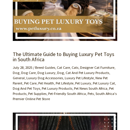
The Ultimate Guide to Buying Luxury Pet Toys
in South Africa
July 28, 2025
/
Breed Guides
,
Cat Care
,
Cats
,
Designer Cat Furniture
,
Dog
,
Dog Care
,
Dog Luxury
,
Dog, Cat And Pet Luxury Products
,
General
,
Luxury Dog Accessories
,
Luxury Pet Lifestyle
,
New Pet
Parent
,
Pet Care
,
Pet Health
,
Pet Lifestyle
,
Pet Luxury
,
Pet Luxury Cat,
Dog And Pet Toys
,
Pet Luxury Products
,
Pet News South Africa
,
Pet
Products
,
Pet Supplies
,
Pet-Friendly South Africa
,
Pets
,
South Africa's
Premier Online Pet Store