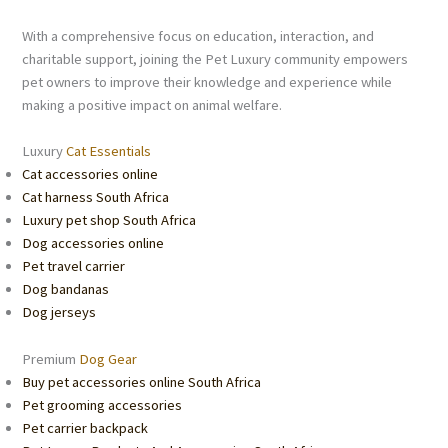
With a comprehensive focus on education, interaction, and
charitable support, joining the Pet Luxury community empowers
pet owners to improve their knowledge and experience while
making a positive impact on animal welfare.
Luxury
Cat Essentials
Cat accessories online
Cat harness South Africa
Luxury pet shop South Africa
Dog accessories online
Pet travel carrier
Dog bandanas
Dog jerseys
Premium
Dog Gear
Buy pet accessories online South Africa
Pet grooming accessories
Pet carrier backpack