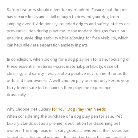
Safety features should never be overlooked. Ensure that the pen
has secure locks and is tall enough to prevent your dog from
jumping over it. Additionally, rounded edges and safety latches can
prevent injuries during playtime. Many modern designs focus on
ensuring unyielding stability while allowing for free visibility, which
can help alleviate separation anxiety in pets.
In conclusion, when looking for a dog play pen for sale, focusing on
these essential features—size, material, portability, ease of
cleaning, and safety—will create a positive environment for both
pets and their owners. A well-chosen play pen not only keeps your
furry friend safe but enhances their playtime experience
drastically.
Why Choose Pet Luxury
for Your Dog Play Pen Needs
When considering the purchase of a dog play pen for sale, Pet
Luxury stands out as a premier destination for discerning pet
owners. The emphasis on luxury goods is evident in their selection
of high-quality dog play pens, designed not only for functionality