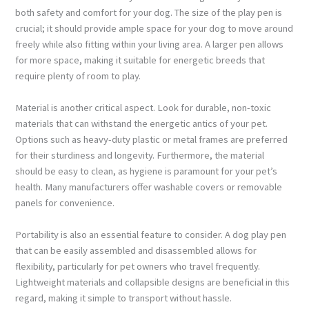
both safety and comfort for your dog. The size of the play pen is
crucial; it should provide ample space for your dog to move around
freely while also fitting within your living area. A larger pen allows
for more space, making it suitable for energetic breeds that
require plenty of room to play.
Material is another critical aspect. Look for durable, non-toxic
materials that can withstand the energetic antics of your pet.
Options such as heavy-duty plastic or metal frames are preferred
for their sturdiness and longevity. Furthermore, the material
should be easy to clean, as hygiene is paramount for your pet’s
health. Many manufacturers offer washable covers or removable
panels for convenience.
Portability is also an essential feature to consider. A dog play pen
that can be easily assembled and disassembled allows for
flexibility, particularly for pet owners who travel frequently.
Lightweight materials and collapsible designs are beneficial in this
regard, making it simple to transport without hassle.