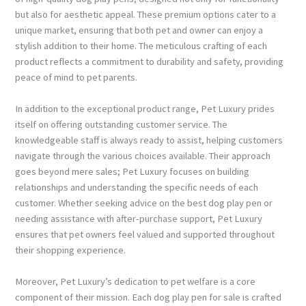
but also for aesthetic appeal. These premium options cater to a
unique market, ensuring that both pet and owner can enjoy a
stylish addition to their home. The meticulous crafting of each
product reflects a commitment to durability and safety, providing
peace of mind to pet parents.
In addition to the exceptional product range, Pet Luxury prides
itself on offering outstanding customer service. The
knowledgeable staff is always ready to assist, helping customers
navigate through the various choices available. Their approach
goes beyond mere sales; Pet Luxury focuses on building
relationships and understanding the specific needs of each
customer. Whether seeking advice on the best dog play pen or
needing assistance with after-purchase support, Pet Luxury
ensures that pet owners feel valued and supported throughout
their shopping experience.
Moreover, Pet Luxury’s dedication to pet welfare is a core
component of their mission. Each dog play pen for sale is crafted