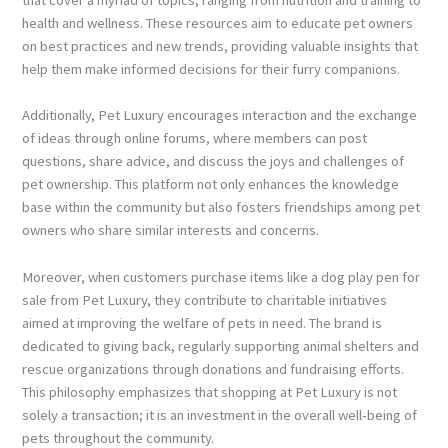
health and wellness. These resources aim to educate pet owners
on best practices and new trends, providing valuable insights that
help them make informed decisions for their furry companions.
Additionally, Pet Luxury encourages interaction and the exchange
of ideas through online forums, where members can post
questions, share advice, and discuss the joys and challenges of
pet ownership. This platform not only enhances the knowledge
base within the community but also fosters friendships among pet
owners who share similar interests and concerns.
Moreover, when customers purchase items like a dog play pen for
sale from Pet Luxury, they contribute to charitable initiatives
aimed at improving the welfare of pets in need. The brand is
dedicated to giving back, regularly supporting animal shelters and
rescue organizations through donations and fundraising efforts.
This philosophy emphasizes that shopping at Pet Luxury is not
solely a transaction; it is an investment in the overall well-being of
pets throughout the community.